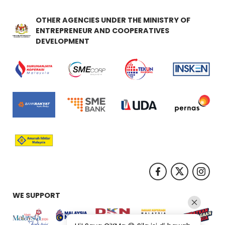
OTHER AGENCIES UNDER THE MINISTRY OF
ENTREPRENEUR AND COOPERATIVES
DEVELOPMENT
WE SUPPORT