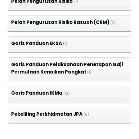
Pelan Pengurusan Risiko
(1)
Pelan Pengurusan Risiko Rasuah (CRM)
(2)
Garis Panduan EKSA
(1)
Garis Panduan Pelaksanaan Penetapan Gaji
Permulaan Kenaikan Pangkat
(1)
Garis Panduan IKMa
(12)
Pekeliling Perkhidmatan JPA
(8)