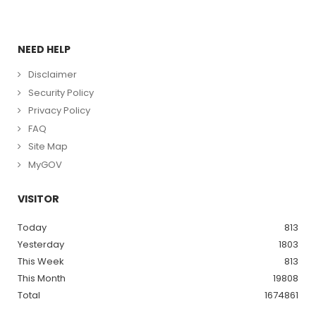
NEED HELP
Disclaimer
Security Policy
Privacy Policy
FAQ
Site Map
MyGOV
VISITOR
Today
813
Yesterday
1803
This Week
813
This Month
19808
Total
1674861