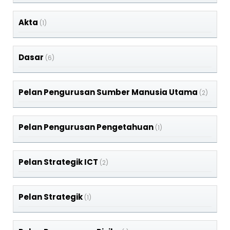
Akta
(1)
Dasar
(6)
Pelan Pengurusan Sumber Manusia Utama
(2)
Pelan Pengurusan Pengetahuan
(1)
Pelan Strategik ICT
(2)
Pelan Strategik
(1)