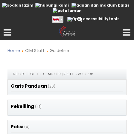
Home
CIM Staff
Guideline
A
B
C
D
E
F
G
H
I
J
K
L
M
N
O
P
Q
R
S
T
U
V
W
X
Y
Z
#
Garis Panduan
(20)
Pekeliling
(41)
Polisi
(4)