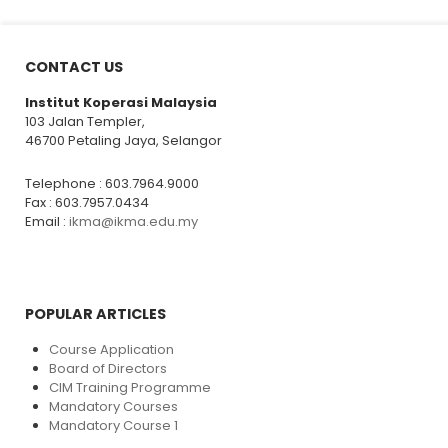
CONTACT US
Institut Koperasi Malaysia
103 Jalan Templer,
46700 Petaling Jaya, Selangor
Telephone : 603.7964.9000
Fax : 603.7957.0434
Email :
ikma@ikma.edu.my
POPULAR ARTICLES
Course Application
Board of Directors
CIM Training Programme
Mandatory Courses
Mandatory Course 1