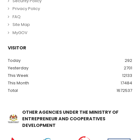
Security Policy
Privacy Policy
FAQ
Site Map
MyGOV
VISITOR
Today
292
Yesterday
2701
This Week
12133
This Month
17484
Total
1672537
OTHER AGENCIES UNDER THE MINISTRY OF
ENTREPRENEUR AND COOPERATIVES
DEVELOPMENT