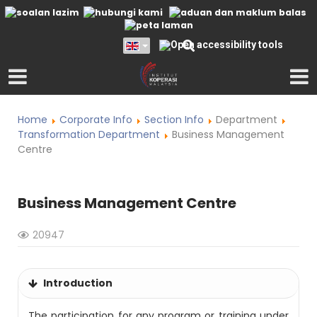
Home
Corporate Info
Section Info
Department
Transformation Department
Business Management
Centre
Business Management Centre
20947
Introduction
The participation for any program or training under