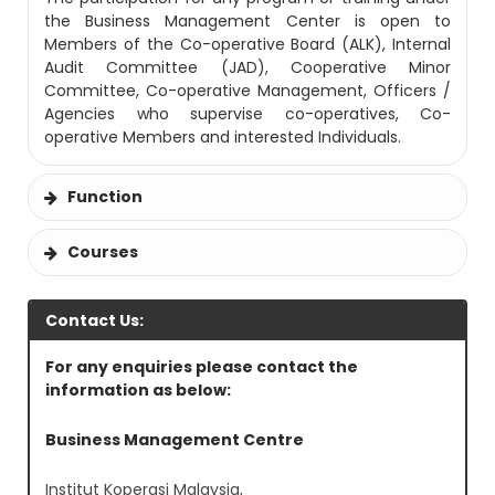
the Business Management Center is open to
Members of the Co-operative Board (ALK), Internal
Audit Committee (JAD), Cooperative Minor
Committee, Co-operative Management, Officers /
Agencies who supervise co-operatives, Co-
operative Members and interested Individuals.
Function
Courses
Contact Us:
For any enquiries please contact the
information as below:
Business Management Centre
Institut Koperasi Malaysia,