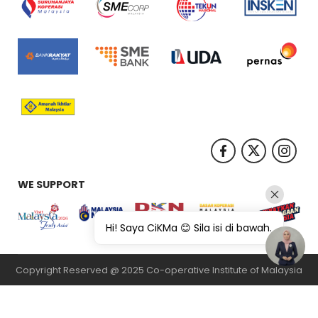
WE SUPPORT
Hi! Saya CiKMa 😊 Sila isi di bawah.
Copyright Reserved @ 2025 Co-operative Institute of Malaysia