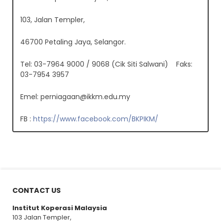
103, Jalan Templer,
46700 Petaling Jaya, Selangor.
Tel: 03-7964 9000 / 9068 (Cik Siti Salwani) Faks:
03-7954 3957
Emel:
perniagaan@ikkm.edu.my
FB :
https://www.facebook.com/BKPIKM/
CONTACT US
Institut Koperasi Malaysia
103 Jalan Templer,