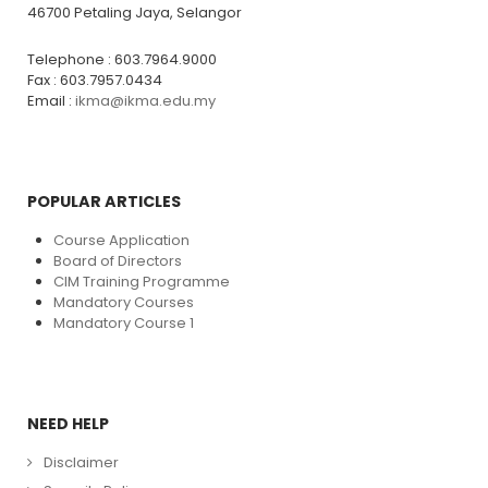
46700 Petaling Jaya, Selangor
Telephone : 603.7964.9000
Fax : 603.7957.0434
Email :
ikma@ikma.edu.my
POPULAR ARTICLES
Course Application
Board of Directors
CIM Training Programme
Mandatory Courses
Mandatory Course 1
NEED HELP
Disclaimer