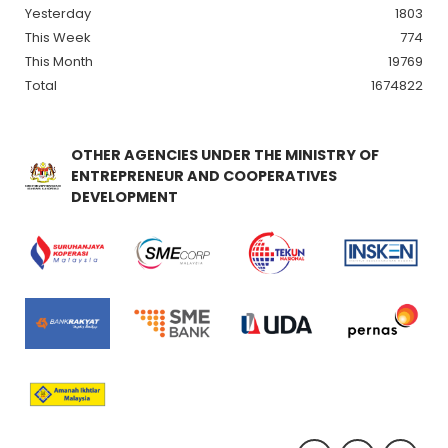
Yesterday
1803
This Week
774
This Month
19769
Total
1674822
OTHER AGENCIES UNDER THE MINISTRY OF
ENTREPRENEUR AND COOPERATIVES
DEVELOPMENT