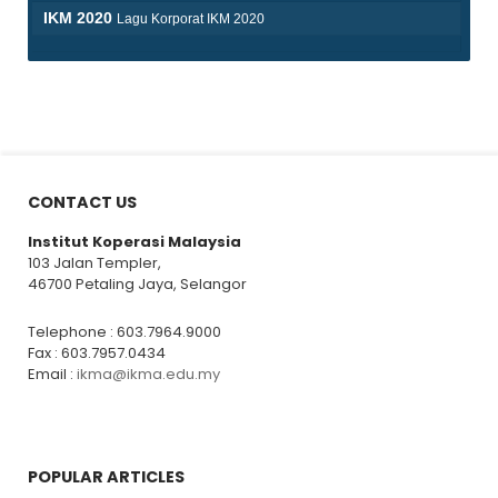
IKM 2020
Lagu Korporat IKM 2020
pause
CONTACT US
Institut Koperasi Malaysia
103 Jalan Templer,
46700 Petaling Jaya, Selangor
Telephone : 603.7964.9000
Fax : 603.7957.0434
Email :
ikma@ikma.edu.my
POPULAR ARTICLES