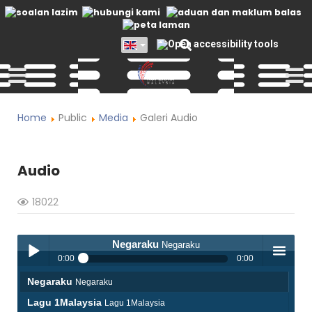
Home
Public
Media
Galeri Audio
Audio
18022
Negaraku
Negaraku
0:00
0:00
Negaraku
Negaraku
Play /
menu
Lagu 1Malaysia
Lagu 1Malaysia