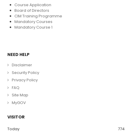
Course Application
Board of Directors
CIM Training Programme
Mandatory Courses
Mandatory Course 1
NEED HELP
Disclaimer
Security Policy
Privacy Policy
FAQ
Site Map
MyGOV
VISITOR
Today
774