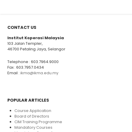
CONTACT US
Institut Koperasi Malaysia
103 Jalan Templer,
46700 Petaling Jaya, Selangor
Telephone : 603.7964.9000
Fax : 603.7957.0434
Email :
ikma@ikma.edu.my
POPULAR ARTICLES
Course Application
Board of Directors
CIM Training Programme
Mandatory Courses