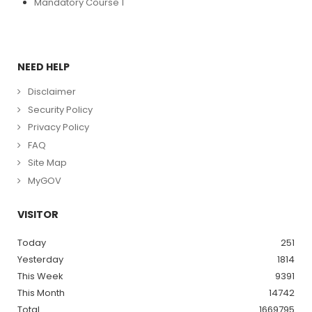
Mandatory Course 1
NEED HELP
Disclaimer
Security Policy
Privacy Policy
FAQ
Site Map
MyGOV
VISITOR
Today
251
Yesterday
1814
This Week
9391
This Month
14742
Total
1669795