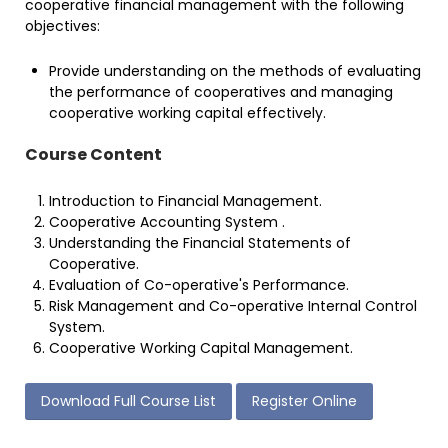
cooperative financial management with the following
objectives:
Provide understanding on the methods of evaluating
the performance of cooperatives and managing
cooperative working capital effectively.
Course Content
Introduction to Financial Management.
Cooperative Accounting System .
Understanding the Financial Statements of
Cooperative.
Evaluation of Co-operative's Performance.
Risk Management and Co-operative Internal Control
System.
Cooperative Working Capital Management.
Download Full Course List
Register Online