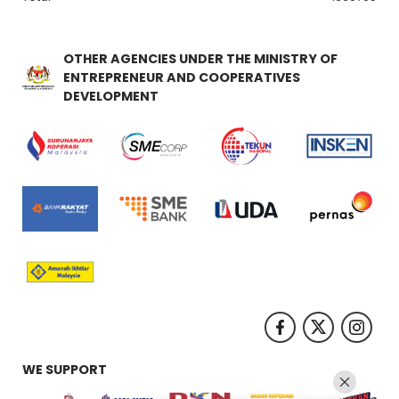
OTHER AGENCIES UNDER THE MINISTRY OF
ENTREPRENEUR AND COOPERATIVES
DEVELOPMENT
WE SUPPORT