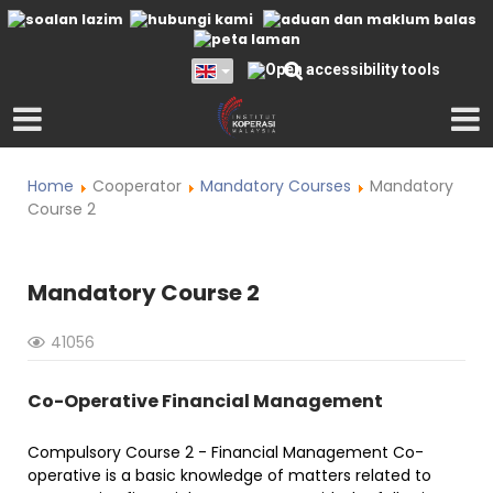
Home
Cooperator
Mandatory Courses
Mandatory
Course 2
Mandatory Course 2
41056
Co-Operative Financial Management
Compulsory Course 2 - Financial Management Co-
operative is a basic knowledge of matters related to