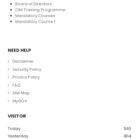
Board of Directors
CIM Training Programme
Mandatory Courses
Mandatory Course 1
NEED HELP
Disclaimer
Security Policy
Privacy Policy
FAQ
Site Map
MyGOV
VISITOR
Today
565
Yesterday
1814