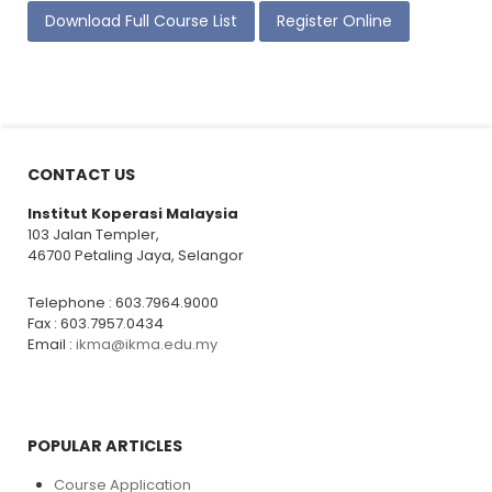
Download Full Course List
Register Online
CONTACT US
Institut Koperasi Malaysia
103 Jalan Templer,
46700 Petaling Jaya, Selangor
Telephone : 603.7964.9000
Fax : 603.7957.0434
Email :
ikma@ikma.edu.my
POPULAR ARTICLES
Course Application