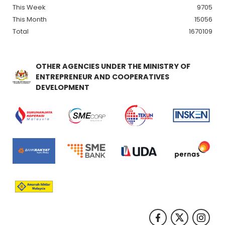
This Week
9705
This Month
15056
Total
1670109
OTHER AGENCIES UNDER THE MINISTRY OF
ENTREPRENEUR AND COOPERATIVES
DEVELOPMENT