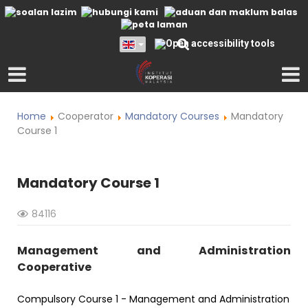
Home
Cooperator
Mandatory Courses
Mandatory
Course 1
Mandatory Course 1
84116
Management and Administration
Cooperative
Compulsory Course 1 - Management and Administration