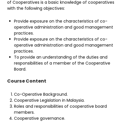
of Cooperatives is a basic knowledge of cooperatives
with the following objectives:
Provide exposure on the characteristics of co-
operative administration and good management
practices.
Provide exposure on the characteristics of co-
operative administration and good management
practices.
To provide an understanding of the duties and
responsibilities of a member of the Cooperative
Board.
Course Content
Co-Operative Background.
Cooperative Legislation in Malaysia.
Roles and responsibilities of cooperative board
members.
Cooperative governance.