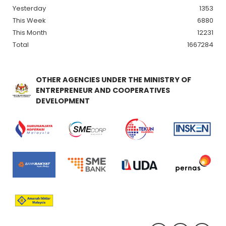
Yesterday
1353
This Week
6880
This Month
12231
Total
1667284
OTHER AGENCIES UNDER THE MINISTRY OF
ENTREPRENEUR AND COOPERATIVES
DEVELOPMENT