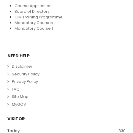
Course Application
Board of Directors
CIM Training Programme
Mandatory Courses
Mandatory Course 1
NEED HELP
Disclaimer
Security Policy
Privacy Policy
FAQ
Site Map
MyGOV
VISITOR
Today
830