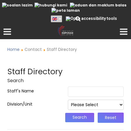
Home
Contact
Staff Directory
Staff Directory
Search
Staff's Name
Division/Unit
Reset