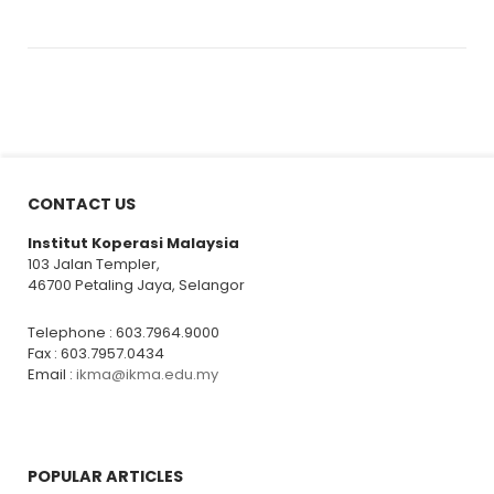
CONTACT US
Institut Koperasi Malaysia
103 Jalan Templer,
46700 Petaling Jaya, Selangor
Telephone : 603.7964.9000
Fax : 603.7957.0434
Email :
ikma@ikma.edu.my
POPULAR ARTICLES