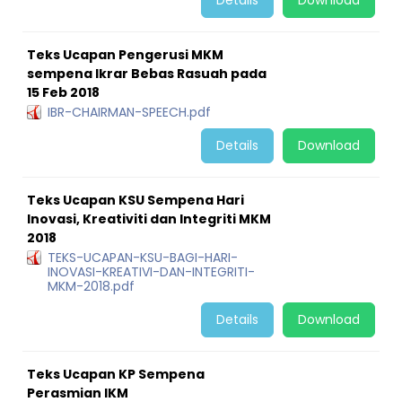
Details
Download
Teks Ucapan Pengerusi MKM
sempena Ikrar Bebas Rasuah pada
15 Feb 2018
IBR-CHAIRMAN-SPEECH.pdf
Details
Download
Teks Ucapan KSU Sempena Hari
Inovasi, Kreativiti dan Integriti MKM
2018
TEKS-UCAPAN-KSU-BAGI-HARI-
INOVASI-KREATIVI-DAN-INTEGRITI-
MKM-2018.pdf
Details
Download
Teks Ucapan KP Sempena
Perasmian IKM