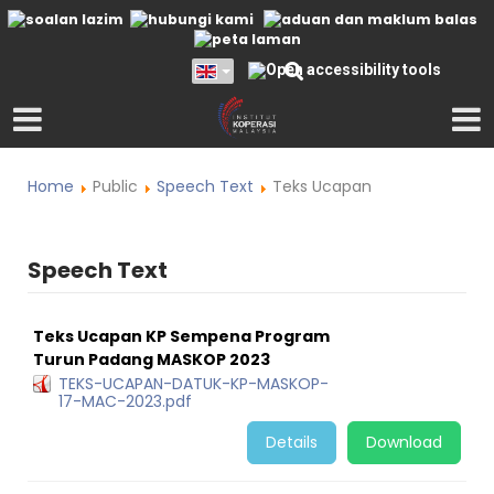
Home
Public
Speech Text
Teks Ucapan
Speech Text
Teks Ucapan KP Sempena Program
Turun Padang MASKOP 2023
TEKS-UCAPAN-DATUK-KP-MASKOP-
17-MAC-2023.pdf
Details
Download