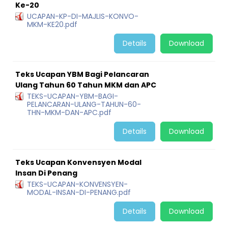
Ke-20
UCAPAN-KP-DI-MAJLIS-KONVO-
MKM-KE20.pdf
Details
Download
Teks Ucapan YBM Bagi Pelancaran
Ulang Tahun 60 Tahun MKM dan APC
TEKS-UCAPAN-YBM-BAGI-
PELANCARAN-ULANG-TAHUN-60-
THN-MKM-DAN-APC.pdf
Details
Download
Teks Ucapan Konvensyen Modal
Insan Di Penang
TEKS-UCAPAN-KONVENSYEN-
MODAL-INSAN-DI-PENANG.pdf
Details
Download