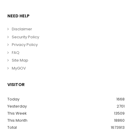
NEED HELP
Disclaimer
Security Policy
Privacy Policy
FAQ
Site Map
MyGOV
VISITOR
Today
1668
Yesterday
2701
This Week
13509
This Month
18860
Total
1673913