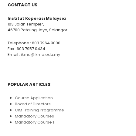
CONTACT US
Institut Koperasi Malaysia
103 Jalan Templer,
46700 Petaling Jaya, Selangor
Telephone : 603.7964.9000
Fax : 603.7957.0434
Email :
ikma@ikma.edu.my
POPULAR ARTICLES
Course Application
Board of Directors
CIM Training Programme
Mandatory Courses
Mandatory Course 1