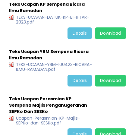
Teks Ucapan KP Sempena Bicara
Ilmu Ramadan
TEKS-UCAPAN-DATUK-KP-BI-IFTAR-
2023.pdf
Details
Download
Teks Ucapan YBM Sempena Bicara
Ilmu Ramadan
TEKS-UCAPAN-YBM-100423-BICARA-
ILMU-RAMADAN.pdf
Details
Download
Teks Ucapan Perasmian KP
Sempena Majlis Penganugerahan
SEPKo Dan SESKo
Ucapan-Perasmian-KP-Majlis-
SEPKo-dan-SESKo.pdf
Details
Download