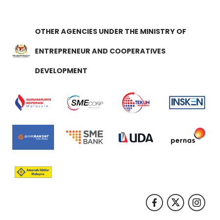
OTHER AGENCIES UNDER THE MINISTRY OF
ENTREPRENEUR AND COOPERATIVES
DEVELOPMENT