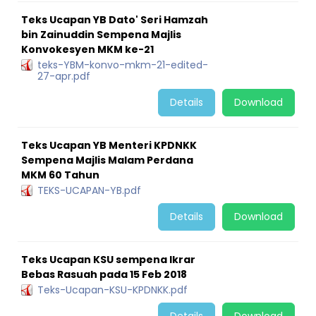
Teks Ucapan YB Dato' Seri Hamzah
bin Zainuddin Sempena Majlis
Konvokesyen MKM ke-21
teks-YBM-konvo-mkm-21-edited-
27-apr.pdf
Details
Download
Teks Ucapan YB Menteri KPDNKK
Sempena Majlis Malam Perdana
MKM 60 Tahun
TEKS-UCAPAN-YB.pdf
Details
Download
Teks Ucapan KSU sempena Ikrar
Bebas Rasuah pada 15 Feb 2018
Teks-Ucapan-KSU-KPDNKK.pdf