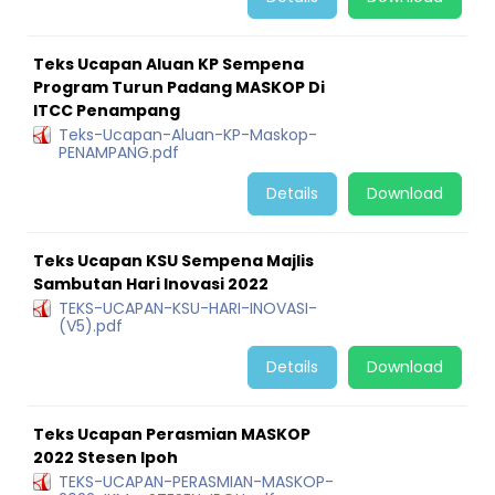
Teks Ucapan Aluan KP Sempena
Program Turun Padang MASKOP Di
ITCC Penampang
Teks-Ucapan-Aluan-KP-Maskop-
PENAMPANG.pdf
Details
Download
Teks Ucapan KSU Sempena Majlis
Sambutan Hari Inovasi 2022
TEKS-UCAPAN-KSU-HARI-INOVASI-
(V5).pdf
Details
Download
Teks Ucapan Perasmian MASKOP
2022 Stesen Ipoh
TEKS-UCAPAN-PERASMIAN-MASKOP-