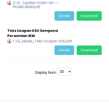
2-V1_TALKING-POINT-KP---
PELANCARAN.pdf
Details
Download
Teks Ucapan KSU Sempena
Perasmian IKM
1-V2_Media_Teks-Ucapan-KSU.pdf
Details
Download
Display Num