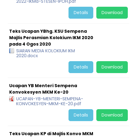
2022-IKMa-STESEN-IPOH.pdf
Details
Download
Teks Ucapan YBhg. KSU Sempena
Majlis Perasmian Kolokium IKM 2020
pada 4 Ogos 2020
SIARAN MEDIA KOLOKIUM IKM
2020.docx
Details
Download
Ucapan YB Menteri Sempena
Konvokesyen MKM Ke-20
UCAPAN-YB-MENTERI-SEMPENA-
KONVOKESYEN-MKM-KE-20.pdf
Details
Download
Teks Ucapan KP di Majlis Konvo MKM