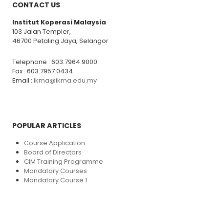
CONTACT US
Institut Koperasi Malaysia
103 Jalan Templer,
46700 Petaling Jaya, Selangor
Telephone : 603.7964.9000
Fax : 603.7957.0434
Email :
ikma@ikma.edu.my
POPULAR ARTICLES
Course Application
Board of Directors
CIM Training Programme
Mandatory Courses
Mandatory Course 1