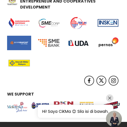
ENTREPRENEUR AND COOPERATIVES
DEVELOPMENT
WE SUPPORT
Hi! Saya CiKMa 😊 Sila isi di bawah.