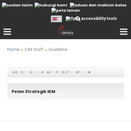
Home
CIM Staff
Guideline
A
B
C
D
E
F
G
H
I
J
K
L
M
N
O
P
Q
R
S
T
U
V
W
X
Y
Z
#
Pelan Strategik IKM