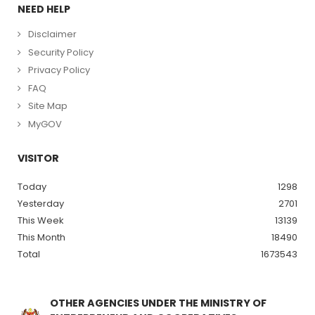
NEED HELP
Disclaimer
Security Policy
Privacy Policy
FAQ
Site Map
MyGOV
VISITOR
Today
1298
Yesterday
2701
This Week
13139
This Month
18490
Total
1673543
OTHER AGENCIES UNDER THE MINISTRY OF