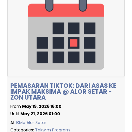
PEMASARAN TIKTOK: DARI ASAS KE
IMPAK MAKSIMA @ ALOR SETAR -
ZON UTARA
From
May 19, 2026 16:00
Until
May 21, 2026 01:00
At
IKMa Alor Setar
Categories:
Takwim Program