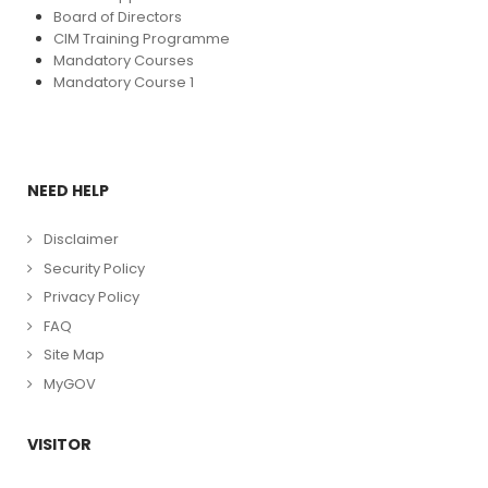
Board of Directors
CIM Training Programme
Mandatory Courses
Mandatory Course 1
NEED HELP
Disclaimer
Security Policy
Privacy Policy
FAQ
Site Map
MyGOV
VISITOR