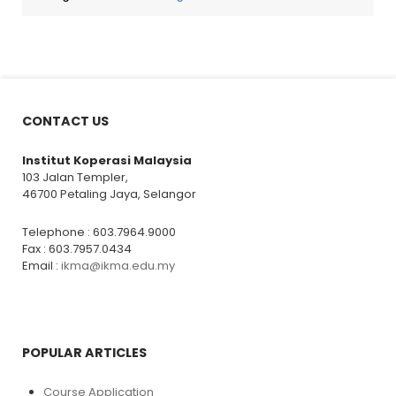
CONTACT US
Institut Koperasi Malaysia
103 Jalan Templer,
46700 Petaling Jaya, Selangor
Telephone : 603.7964.9000
Fax : 603.7957.0434
Email :
ikma@ikma.edu.my
POPULAR ARTICLES
Course Application