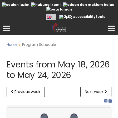
Home
Program Schedule
Events from May 18, 2026
to May 24, 2026
Previous week
Next week