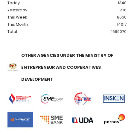
Today
1340
Yesterday
1276
This Week
8666
This Month
14017
Total
1669070
OTHER AGENCIES UNDER THE MINISTRY OF
ENTREPRENEUR AND COOPERATIVES
DEVELOPMENT