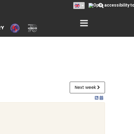
RY
Next week