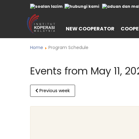
NEW COOPERATOR
COOPE
Home
Program Schedule
Events from May 11, 20
Previous week