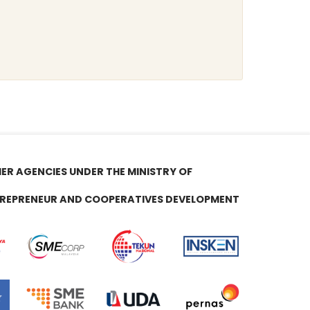
ER AGENCIES UNDER THE MINISTRY OF
REPRENEUR AND COOPERATIVES DEVELOPMENT