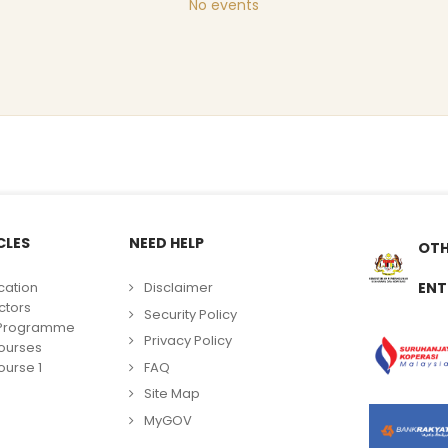
No events
CLES
NEED HELP
OTH
cation
Disclaimer
ENT
ctors
Security Policy
g Programme
Privacy Policy
ourses
FAQ
urse 1
Site Map
MyGOV