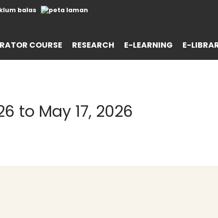
RATOR COURSE
RESEARCH
E-LEARNING
E-LIBRA
26 to May 17, 2026