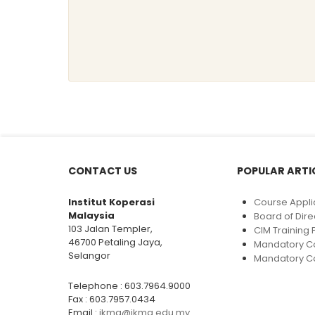
CONTACT US
POPULAR ARTI
Institut Koperasi
Course Appli
Malaysia
Board of Dire
103 Jalan Templer,
CIM Trainin
46700 Petaling Jaya,
Mandatory C
Selangor
Mandatory Co
Telephone : 603.7964.9000
Fax : 603.7957.0434
Email :
ikma@ikma.edu.my