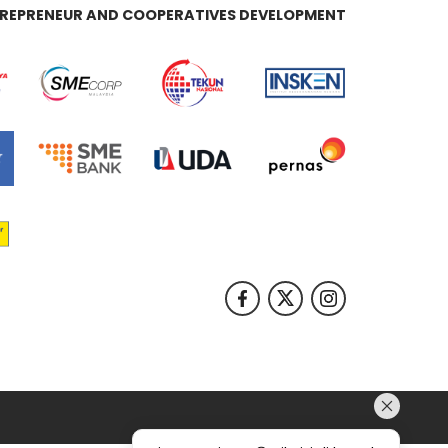
REPRENEUR AND COOPERATIVES DEVELOPMENT