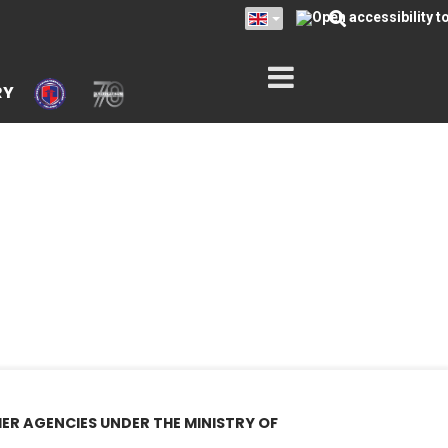
RY
ER AGENCIES UNDER THE MINISTRY OF