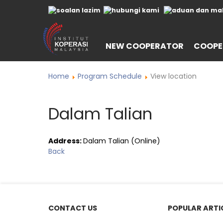
NEW COOPERATOR
COOPE
Home
Program Schedule
View location
Dalam Talian
Address:
Dalam Talian (Online)
Back
CONTACT US
POPULAR ARTI