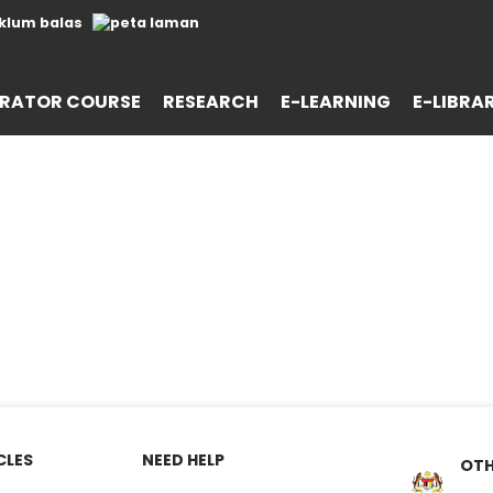
RATOR COURSE
RESEARCH
E-LEARNING
E-LIBRA
CLES
NEED HELP
OTH