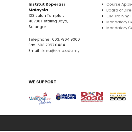
Institut Koperasi
Course Appli
Malaysia
Board of Dire
103 Jalan Templer,
CIM Trainin
46700 Petaling Jaya,
Mandatory C
Selangor
Mandatory Co
Telephone : 603.7964.9000
Fax : 603.7957.0434
Email :
ikma@ikma.edu.my
WE SUPPORT