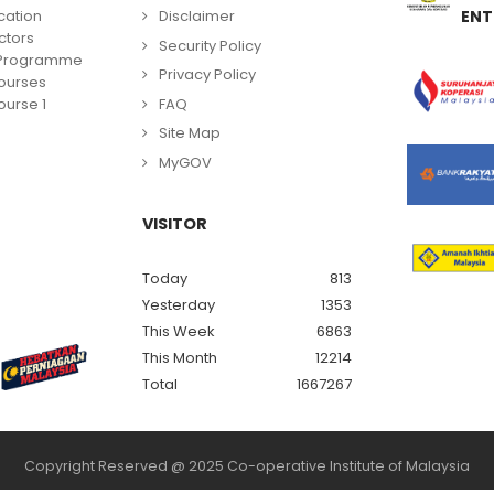
cation
Disclaimer
ENT
ctors
Security Policy
g Programme
Privacy Policy
ourses
FAQ
urse 1
Site Map
MyGOV
VISITOR
Today
813
Yesterday
1353
This Week
6863
This Month
12214
Total
1667267
Copyright Reserved @ 2025 Co-operative Institute of Malaysia