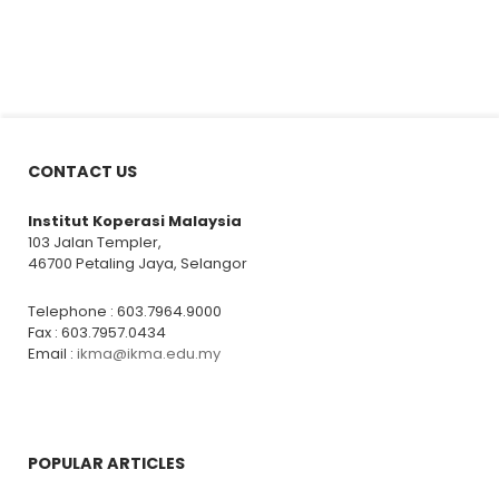
CONTACT US
Institut Koperasi Malaysia
103 Jalan Templer,
46700 Petaling Jaya, Selangor
Telephone : 603.7964.9000
Fax : 603.7957.0434
Email :
ikma@ikma.edu.my
POPULAR ARTICLES