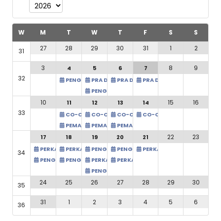
Add filter
Clear
W
M
T
W
T
F
S
S
31
1
2
27
28
29
30
31
8
9
3
7
4
5
6
32
PRA DAN PASCA AUDIT (ONL
PENGURUSAN PROJEK TANAMAN KELAPA
PRA DAN PASCA AUDIT (ONLINE) - PKA
PRA DAN PASCA AUDIT (ONLINE) - P
PENGURUSAN PROJEK TANAMAN KELAPA
15
16
10
14
11
12
13
33
CO-OP TOURISM: PENGENA
CO-OP TOURISM: PENGENALAN KEPADA BISNES AGRO
CO-OP TOURISM: PENGENALAN KEPADA BIS
CO-OP TOURISM: PENGENALAN KEP
PEMASARAN TIKTOK: DARI ASAS KE IMPAK MAKSIMA (I
PEMASARAN TIKTOK: DARI ASAS KE IMPAK MA
PEMASARAN TIKTOK: DARI ASAS KE 
22
23
21
17
18
19
20
PERKAUNAN ASAS KOPERA
PERKAUNAN ASAS KOPERASI @ TAWAU - CAW TAWAU
PERKAUNAN ASAS KOPERASI @ TAWAU - CAW TAWAU
PENGIRAAN ZAKAT KOPERASI (HQ) PKA
PENGIRAAN ZAKAT KOPERASI (HQ) P
34
PENGIRAAN CUKAI KOPERASI (HQ) -PKA
PENGIRAAN CUKAI KOPERASI (HQ) -PKA
PERKAUNAN ASAS KOPERASI @ TAWAU - CA
PERKAUNAN ASAS KOPERASI @ TAW
PENGIRAAN CUKAI KOPERASI (HQ) -PKA
28
29
30
24
25
26
27
35
4
5
6
31
1
2
3
36