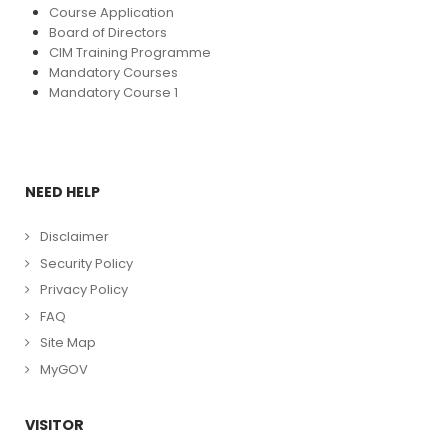
Course Application
Board of Directors
CIM Training Programme
Mandatory Courses
Mandatory Course 1
NEED HELP
Disclaimer
Security Policy
Privacy Policy
FAQ
Site Map
MyGOV
VISITOR