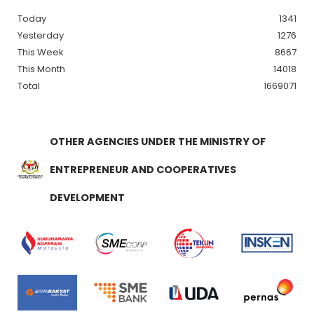
Today
1341
Yesterday
1276
This Week
8667
This Month
14018
Total
1669071
OTHER AGENCIES UNDER THE MINISTRY OF
ENTREPRENEUR AND COOPERATIVES
DEVELOPMENT