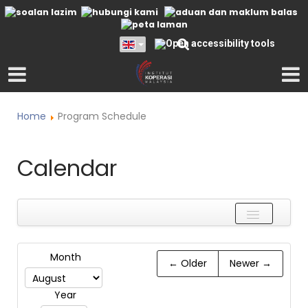
Home
Program Schedule
Calendar
Name
Month
← Older
Newer →
Is
Year