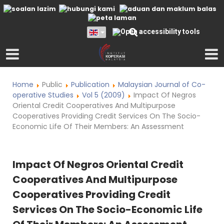
Home
Public
Publication
Malaysian Journal of Co-
operative Studies
Vol 5 (2009)
Impact Of Negros
Oriental Credit Cooperatives And Multipurpose
Cooperatives Providing Credit Services On The Socio-
Economic Life Of Their Members: An Assessment
Impact Of Negros Oriental Credit
Cooperatives And Multipurpose
Cooperatives Providing Credit
Services On The Socio-Economic Life