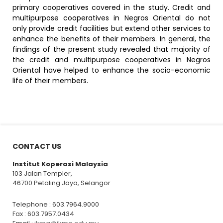
primary cooperatives covered in the study. Credit and
multipurpose cooperatives in Negros Oriental do not
only provide credit facilities but extend other services to
enhance the benefits of their members. In general, the
findings of the present study revealed that majority of
the credit and multipurpose cooperatives in Negros
Oriental have helped to enhance the socio-economic
life of their members.
CONTACT US
Institut Koperasi Malaysia
103 Jalan Templer,
46700 Petaling Jaya, Selangor
Telephone : 603.7964.9000
Fax : 603.7957.0434