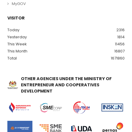
MyGOV
VISITOR
Today
2316
Yesterday
1814
This Week
11456
This Month
16807
Total
1671860
OTHER AGENCIES UNDER THE MINISTRY OF
ENTREPRENEUR AND COOPERATIVES
DEVELOPMENT