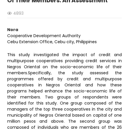
Of Their Members: An Assessment
4893
Nora
Cooperative Development Authority
Cebu Extension Office, Cebu city, Philippines
This study investigated the impact of credit and
multipurpose cooperatives providing credit services in
Negros Oriental on the socio-economic life of their
members.Specifically, the study assessed the
programmes offered by credit and multipurpose
cooperatives in Negros Oriental and how these
programs helped enhance the socio-economic life of
their members. Two groups of respondents were
identified for this study. One group composed of the
managers of the top three cooperatives in the city and
municipality of Negros Oriental based on capital of one
million pesos and above. The second group was
composed of individuals who are members of the 26