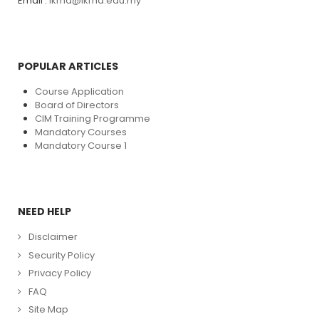
Email :
ikma@ikma.edu.my
POPULAR ARTICLES
Course Application
Board of Directors
CIM Training Programme
Mandatory Courses
Mandatory Course 1
NEED HELP
Disclaimer
Security Policy
Privacy Policy
FAQ
Site Map