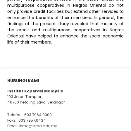
multipurpose cooperatives in Negros Oriental do not
only provide credit facilities but extend other services to
enhance the benefits of their members. In general, the
findings of the present study revealed that majority of
the credit and multipurpose cooperatives in Negros
Oriental have helped to enhance the socio-economic
life of their members.
HUBUNGI KAMI
Institut Koperasi Malaysia
103 Jalan Templer,
46700 Petaling Jaya, Selangor
Telefon : 603.7964.9000
Faks : 603.7957.0434
Emel :
ikma@ikma.edu.my