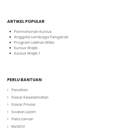
ARTIKEL POPULAR
Permohonan Kursus
Anggota Lembaga Pengarah
Program Latihan IKMa
Kursus Wajib
Kursus Wajib 1
PERLU BANTUAN
Penafian
Dasar Keselamatan
Dasar Privasi
Soalan Lazim
Peta Laman
MyGOV