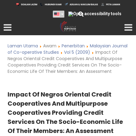
Laman Utama
Awam
Penerbitan
Malaysian Journal
of Co-operative Studies
Vol 5 (2009)
Impact Of
Negros Oriental Credit Cooperatives And Multipurpose
Cooperatives Providing Credit Services On The Socio-
Economic Life Of Their Members: An Assessment
Impact Of Negros Oriental Credit
Cooperatives And Multipurpose
Cooperatives Providing Credit
Services On The Socio-Economic Life
Of Their Members: An Assessment