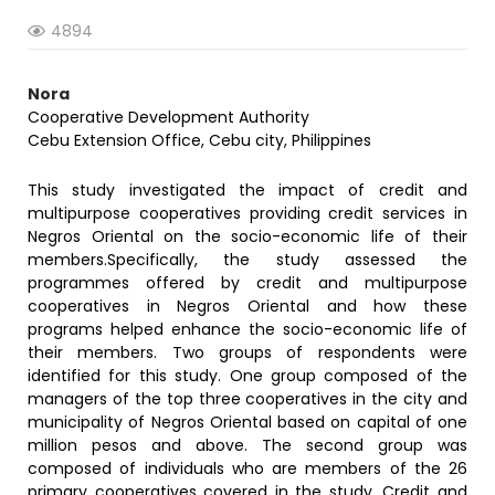
4894
Nora
Cooperative Development Authority
Cebu Extension Office, Cebu city, Philippines
This study investigated the impact of credit and
multipurpose cooperatives providing credit services in
Negros Oriental on the socio-economic life of their
members.Specifically, the study assessed the
programmes offered by credit and multipurpose
cooperatives in Negros Oriental and how these
programs helped enhance the socio-economic life of
their members. Two groups of respondents were
identified for this study. One group composed of the
managers of the top three cooperatives in the city and
municipality of Negros Oriental based on capital of one
million pesos and above. The second group was
composed of individuals who are members of the 26
primary cooperatives covered in the study. Credit and