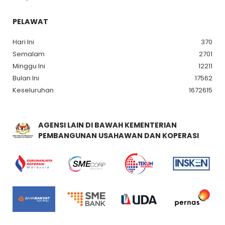
PELAWAT
Hari Ini
370
Semalam
2701
Minggu Ini
12211
Bulan Ini
17562
Keseluruhan
1672615
AGENSI LAIN DI BAWAH KEMENTERIAN
PEMBANGUNAN USAHAWAN DAN KOPERASI