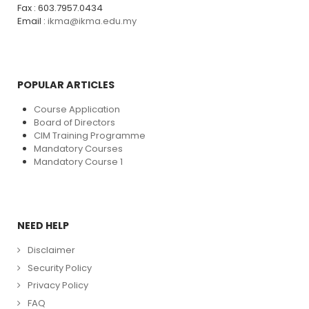
Fax : 603.7957.0434
Email :
ikma@ikma.edu.my
POPULAR ARTICLES
Course Application
Board of Directors
CIM Training Programme
Mandatory Courses
Mandatory Course 1
NEED HELP
Disclaimer
Security Policy
Privacy Policy
FAQ