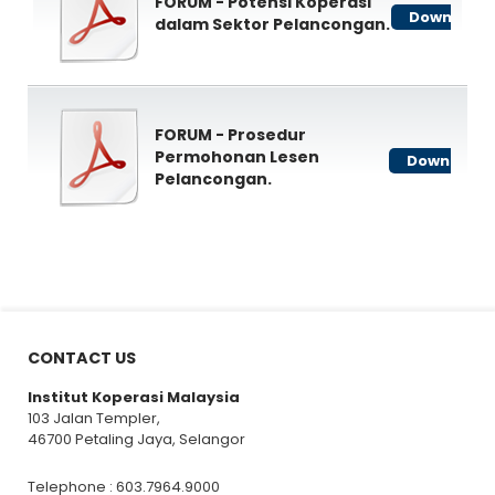
FORUM - Potensi Koperasi
Download
dalam Sektor Pelancongan.
FORUM - Prosedur
Permohonan Lesen
Download
Pelancongan.
CONTACT US
Institut Koperasi Malaysia
103 Jalan Templer,
46700 Petaling Jaya, Selangor
Telephone : 603.7964.9000