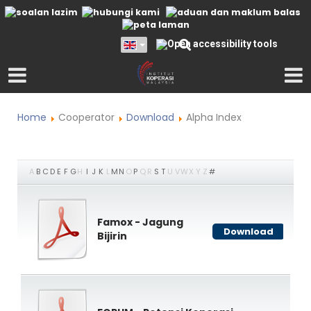
Home
Cooperator
Download
Alpha Index
A
B
C
D
E
F
G
H
I
J
K
L
M
N
O
P
Q
R
S
T
U
V
W
X
Y
Z
#
Famox - Jagung
Download
Bijirin