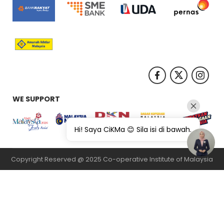
WE SUPPORT
Hi! Saya CiKMa 😊 Sila isi di bawah.
Copyright Reserved @ 2025 Co-operative Institute of Malaysia
纸飞机下载
纸飞机官网
纸飞机官网下载
纸飞机下载
safew官网
safew下
载
safew官网下载
safew官网
safew下载
safew下载
safew下载
quickq