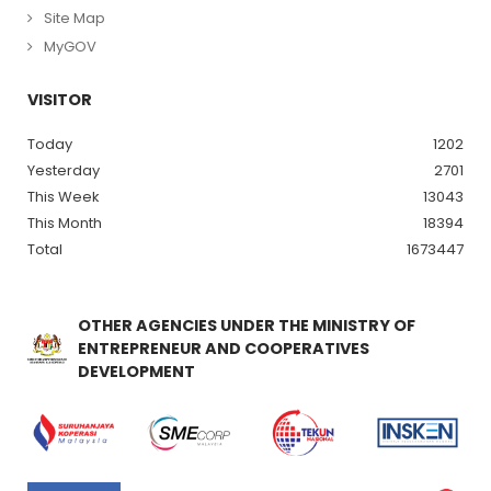
Site Map
MyGOV
VISITOR
Today
1202
Yesterday
2701
This Week
13043
This Month
18394
Total
1673447
OTHER AGENCIES UNDER THE MINISTRY OF
ENTREPRENEUR AND COOPERATIVES
DEVELOPMENT