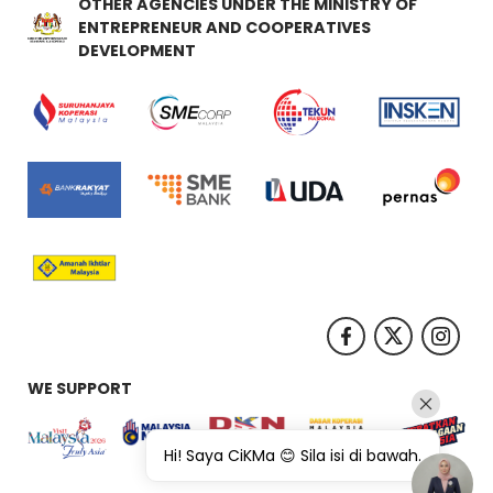
OTHER AGENCIES UNDER THE MINISTRY OF
ENTREPRENEUR AND COOPERATIVES
DEVELOPMENT
WE SUPPORT
Hi! Saya CiKMa 😊 Sila isi di bawah.