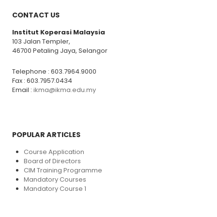
CONTACT US
Institut Koperasi Malaysia
103 Jalan Templer,
46700 Petaling Jaya, Selangor
Telephone : 603.7964.9000
Fax : 603.7957.0434
Email :
ikma@ikma.edu.my
POPULAR ARTICLES
Course Application
Board of Directors
CIM Training Programme
Mandatory Courses
Mandatory Course 1