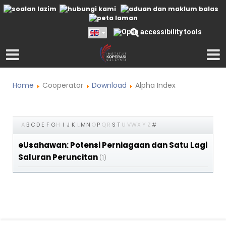
Home
Cooperator
Download
Alpha Index
A
B
C
D
E
F
G
H
I
J
K
L
M
N
O
P
Q
R
S
T
U
V
W
X
Y
Z
#
eUsahawan: Potensi Perniagaan dan Satu Lagi
Saluran Peruncitan
(1)