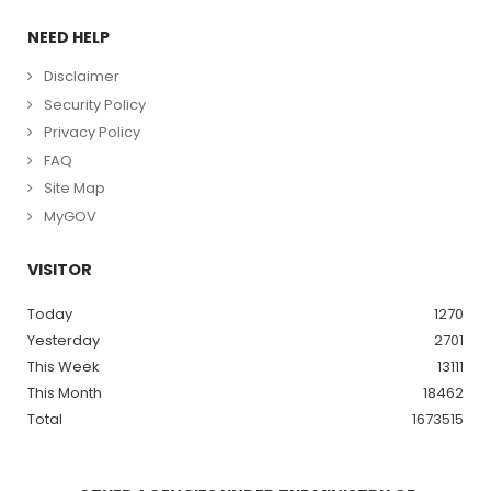
NEED HELP
Disclaimer
Security Policy
Privacy Policy
FAQ
Site Map
MyGOV
VISITOR
Today
1270
Yesterday
2701
This Week
13111
This Month
18462
Total
1673515