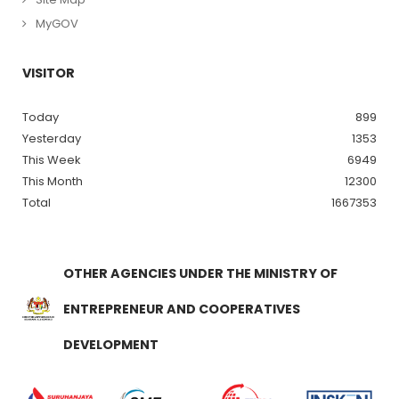
MyGOV
VISITOR
Today
899
Yesterday
1353
This Week
6949
This Month
12300
Total
1667353
OTHER AGENCIES UNDER THE MINISTRY OF
ENTREPRENEUR AND COOPERATIVES
DEVELOPMENT