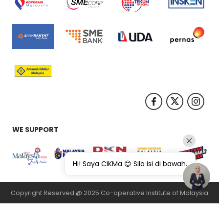
WE SUPPORT
Hi! Saya CiKMa 😊 Sila isi di bawah.
Copyright Reserved @ 2025 Co-operative Institute of Malaysia