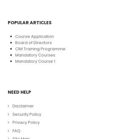
POPULAR ARTICLES
Course Application
Board of Directors
CIM Training Programme
Mandatory Courses
Mandatory Course 1
NEED HELP
Disclaimer
Security Policy
Privacy Policy
FAQ
Site Map