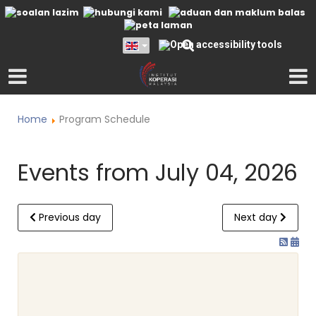
Home
Program Schedule
Events from July 04, 2026
Previous day
Next day