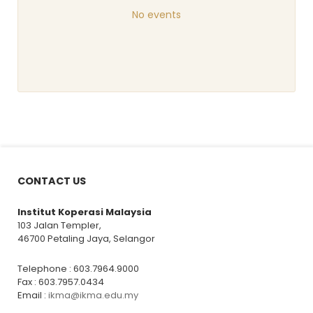
No events
CONTACT US
Institut Koperasi Malaysia
103 Jalan Templer,
46700 Petaling Jaya, Selangor
Telephone : 603.7964.9000
Fax : 603.7957.0434
Email :
ikma@ikma.edu.my