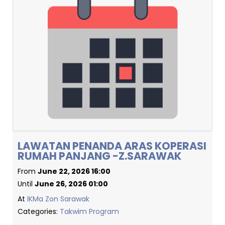
LAWATAN PENANDA ARAS KOPERASI
RUMAH PANJANG -Z.SARAWAK
From
June 22, 2026 16:00
Until
June 26, 2026 01:00
At
IKMa Zon Sarawak
Categories:
Takwim Program