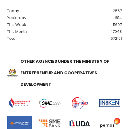
Today
2557
Yesterday
1814
This Week
11697
This Month
17048
Total
1672101
OTHER AGENCIES UNDER THE MINISTRY OF
ENTREPRENEUR AND COOPERATIVES
DEVELOPMENT