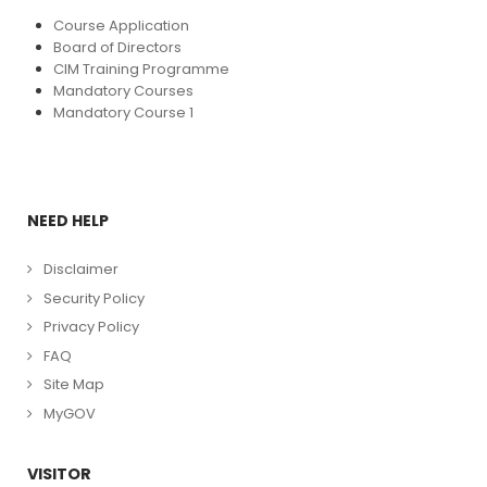
Course Application
Board of Directors
CIM Training Programme
Mandatory Courses
Mandatory Course 1
NEED HELP
Disclaimer
Security Policy
Privacy Policy
FAQ
Site Map
MyGOV
VISITOR