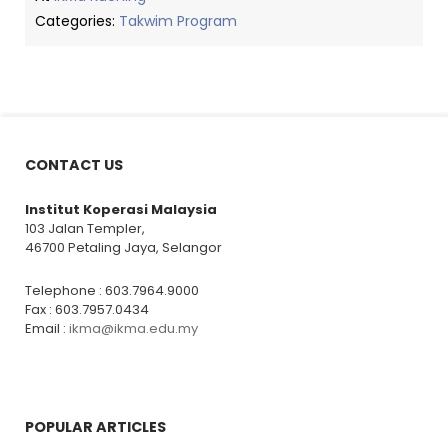
Categories:
Takwim Program
CONTACT US
Institut Koperasi Malaysia
103 Jalan Templer,
46700 Petaling Jaya, Selangor
Telephone : 603.7964.9000
Fax : 603.7957.0434
Email :
ikma@ikma.edu.my
POPULAR ARTICLES