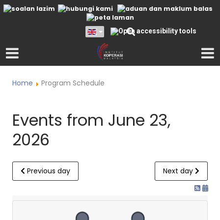
Home
Program Schedule
Events from June 23,
2026
Previous day
Next day