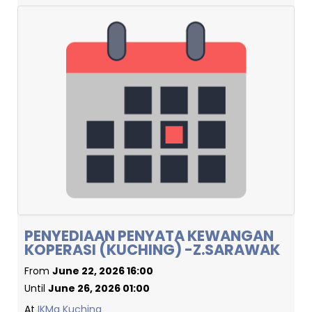
PENYEDIAAN PENYATA KEWANGAN
KOPERASI (KUCHING) -Z.SARAWAK
From
June 22, 2026 16:00
Until
June 26, 2026 01:00
At
IKMa Kuching