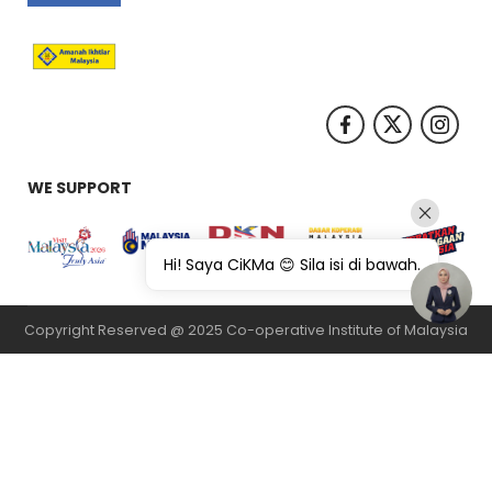
WE SUPPORT
Hi! Saya CiKMa 😊 Sila isi di bawah.
Copyright Reserved @ 2025 Co-operative Institute of Malaysia
纸飞机下载
纸飞机官网
纸飞机官网下载
纸飞机下载
safew官网
safew下
载
safew官网下载
safew官网
safew下载
safew下载
safew下载
quickq
官网
quickq官网
quickq下载
纸飞机官网
纸飞机下载