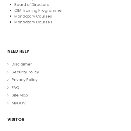
Board of Directors
CIM Training Programme
Mandatory Courses
Mandatory Course 1
NEED HELP
Disclaimer
Security Policy
Privacy Policy
FAQ
Site Map
MyGOV
VISITOR