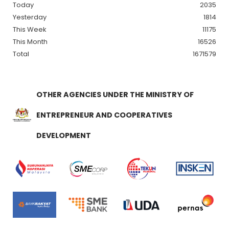
Today
2035
Yesterday
1814
This Week
11175
This Month
16526
Total
1671579
OTHER AGENCIES UNDER THE MINISTRY OF
ENTREPRENEUR AND COOPERATIVES
DEVELOPMENT