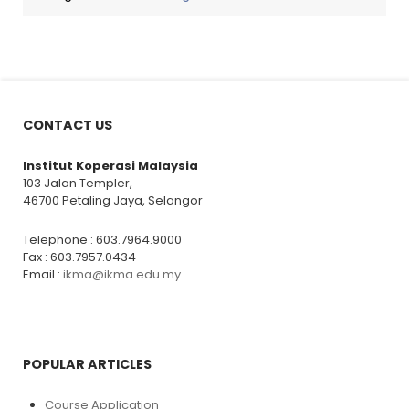
CONTACT US
Institut Koperasi Malaysia
103 Jalan Templer,
46700 Petaling Jaya, Selangor
Telephone : 603.7964.9000
Fax : 603.7957.0434
Email :
ikma@ikma.edu.my
POPULAR ARTICLES
Course Application