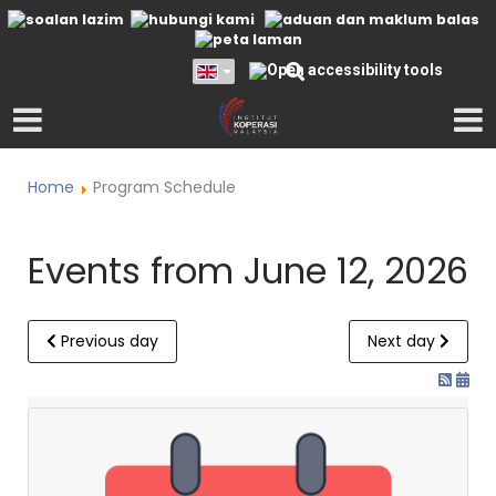
Home
Program Schedule
Events from June 12, 2026
Previous day
Next day