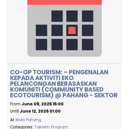
CO-OP TOURISM: – PENGENALAN
KEPADA AKTIVITI EKO
PELANCONGAN BERASASKAN
KOMUNITI (COMMUNITY BASED
ECOTOURISM) @ PAHANG - SEKTOR
From
June 09, 2026 16:00
Until
June 12, 2026 01:00
At
IKMa Pahang
Categories:
Takwim Program