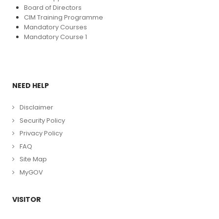
Board of Directors
CIM Training Programme
Mandatory Courses
Mandatory Course 1
NEED HELP
Disclaimer
Security Policy
Privacy Policy
FAQ
Site Map
MyGOV
VISITOR