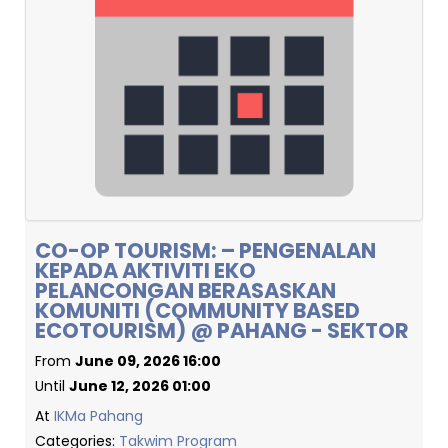
CO-OP TOURISM: – PENGENALAN
KEPADA AKTIVITI EKO
PELANCONGAN BERASASKAN
KOMUNITI (COMMUNITY BASED
ECOTOURISM) @ PAHANG - SEKTOR
From
June 09, 2026 16:00
Until
June 12, 2026 01:00
At
IKMa Pahang
Categories:
Takwim Program