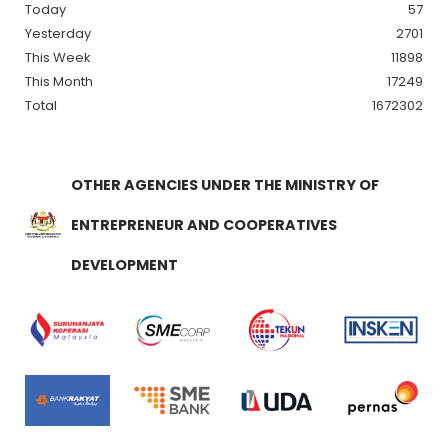
Today
57
Yesterday
2701
This Week
11898
This Month
17249
Total
1672302
OTHER AGENCIES UNDER THE MINISTRY OF
ENTREPRENEUR AND COOPERATIVES
DEVELOPMENT