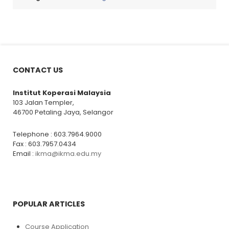
CONTACT US
Institut Koperasi Malaysia
103 Jalan Templer,
46700 Petaling Jaya, Selangor
Telephone : 603.7964.9000
Fax : 603.7957.0434
Email :
ikma@ikma.edu.my
POPULAR ARTICLES
Course Application