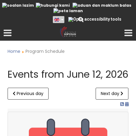
Home
Program Schedule
Events from June 12, 2026
Previous day
Next day