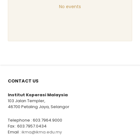
No events
CONTACT US
Institut Koperasi Malaysia
103 Jalan Templer,
46700 Petaling Jaya, Selangor
Telephone : 603.7964.9000
Fax : 603.7957.0434
Email :
ikma@ikma.edu.my