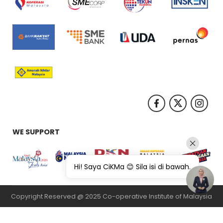
WE SUPPORT
Hi! Saya CiKMa 😊 Sila isi di bawah.
Copyright Reserved @ 2025 Co-operative Institute of Malaysia