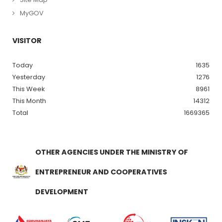
MyGOV
VISITOR
Today
1635
Yesterday
1276
This Week
8961
This Month
14312
Total
1669365
OTHER AGENCIES UNDER THE MINISTRY OF
ENTREPRENEUR AND COOPERATIVES
DEVELOPMENT