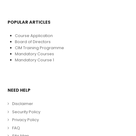
POPULAR ARTICLES
Course Application
Board of Directors
CIM Training Programme
Mandatory Courses
Mandatory Course 1
NEED HELP
Disclaimer
Security Policy
Privacy Policy
FAQ
Site Map