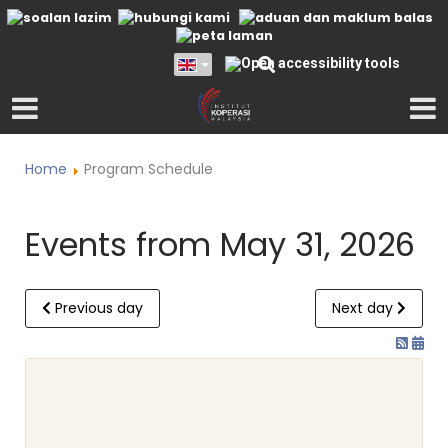
Home
Program Schedule
Events from May 31, 2026
Previous day
Next day