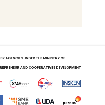
ER AGENCIES UNDER THE MINISTRY OF
REPRENEUR AND COOPERATIVES DEVELOPMENT