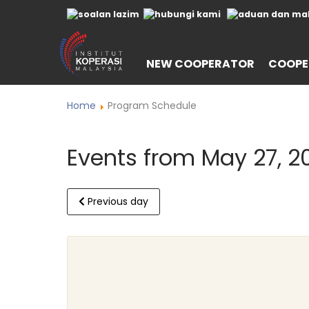
NEW COOPERATOR
COOPE
Home
Program Schedule
Events from May 27, 2
Previous day