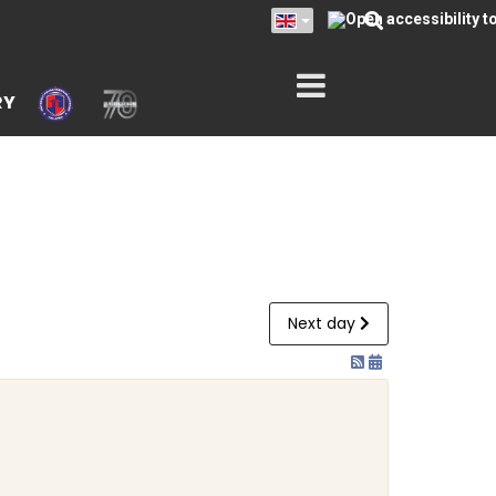
RY
Next day