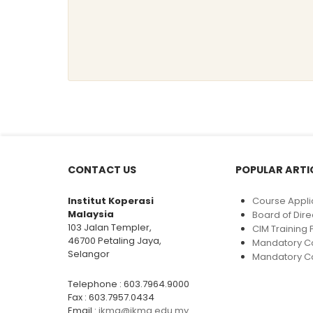
CONTACT US
POPULAR ARTI
Institut Koperasi
Course Appli
Malaysia
Board of Dire
103 Jalan Templer,
CIM Trainin
46700 Petaling Jaya,
Mandatory C
Selangor
Mandatory Co
Telephone : 603.7964.9000
Fax : 603.7957.0434
Email :
ikma@ikma.edu.my