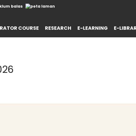
RATOR COURSE
RESEARCH
E-LEARNING
E-LIBRA
026