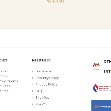
No events
CLES
NEED HELP
OTH
cation
Disclaimer
ENT
ctors
Security Policy
g Programme
Privacy Policy
ourses
FAQ
urse 1
Site Map
MyGOV