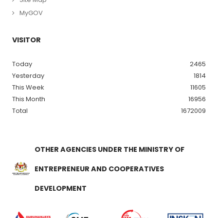
MyGOV
VISITOR
Today
2465
Yesterday
1814
This Week
11605
This Month
16956
Total
1672009
OTHER AGENCIES UNDER THE MINISTRY OF
ENTREPRENEUR AND COOPERATIVES
DEVELOPMENT