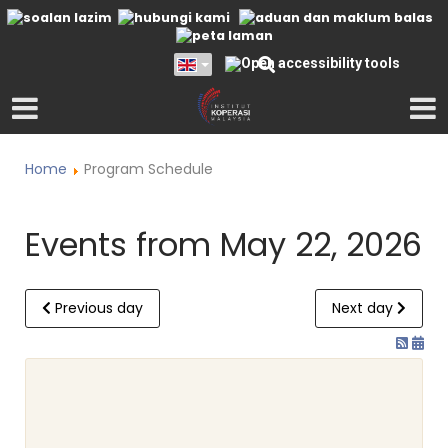
Home
Program Schedule
Events from May 22, 2026
Previous day
Next day