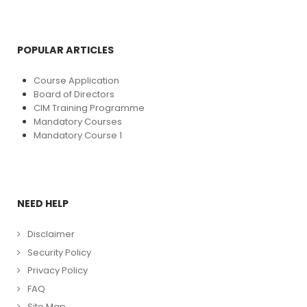
POPULAR ARTICLES
Course Application
Board of Directors
CIM Training Programme
Mandatory Courses
Mandatory Course 1
NEED HELP
Disclaimer
Security Policy
Privacy Policy
FAQ
Site Map