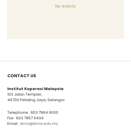
No events
CONTACT US
Institut Koperasi Malaysia
103 Jalan Templer,
46700 Petaling Jaya, Selangor
Telephone : 603.7964.9000
Fax : 603.7957.0434
Email :
ikma@ikma.edu.my