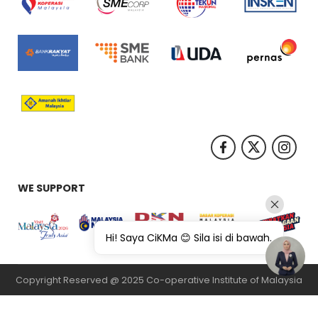
WE SUPPORT
Hi! Saya CiKMa 😊 Sila isi di bawah.
Copyright Reserved @ 2025 Co-operative Institute of Malaysia