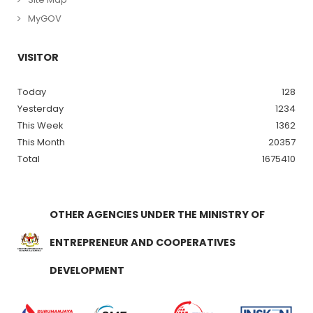
MyGOV
VISITOR
Today
128
Yesterday
1234
This Week
1362
This Month
20357
Total
1675410
OTHER AGENCIES UNDER THE MINISTRY OF
ENTREPRENEUR AND COOPERATIVES
DEVELOPMENT