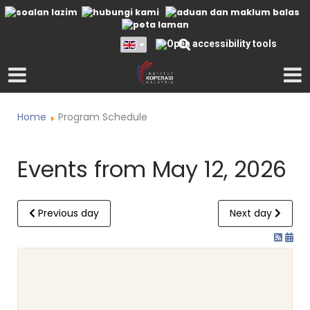
Home
Program Schedule
Events from May 12, 2026
Previous day
Next day