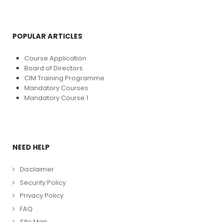
POPULAR ARTICLES
Course Application
Board of Directors
CIM Training Programme
Mandatory Courses
Mandatory Course 1
NEED HELP
Disclaimer
Security Policy
Privacy Policy
FAQ
Site Map