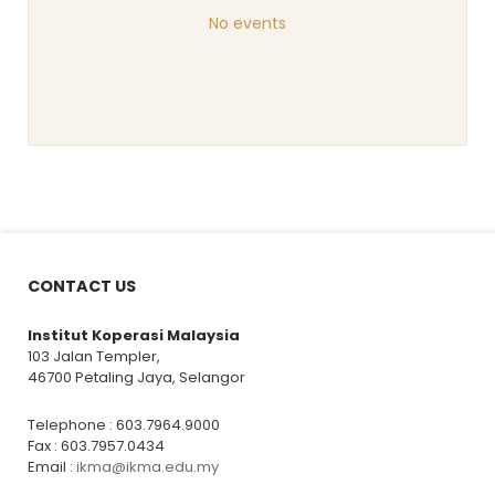
No events
CONTACT US
Institut Koperasi Malaysia
103 Jalan Templer,
46700 Petaling Jaya, Selangor
Telephone : 603.7964.9000
Fax : 603.7957.0434
Email :
ikma@ikma.edu.my