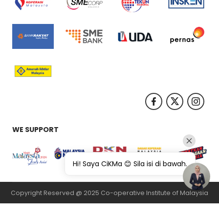
WE SUPPORT
Hi! Saya CiKMa 😊 Sila isi di bawah.
Copyright Reserved @ 2025 Co-operative Institute of Malaysia