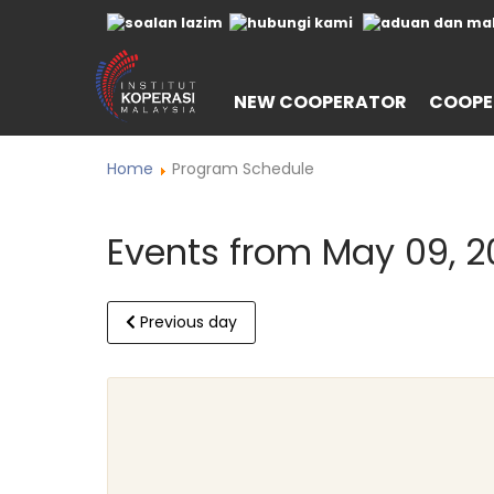
NEW COOPERATOR
COOPE
Home
Program Schedule
Events from May 09, 2
Previous day