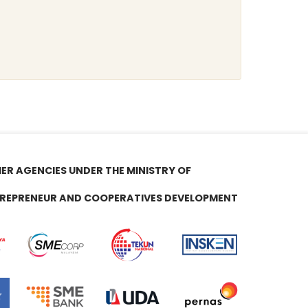
ER AGENCIES UNDER THE MINISTRY OF
REPRENEUR AND COOPERATIVES DEVELOPMENT