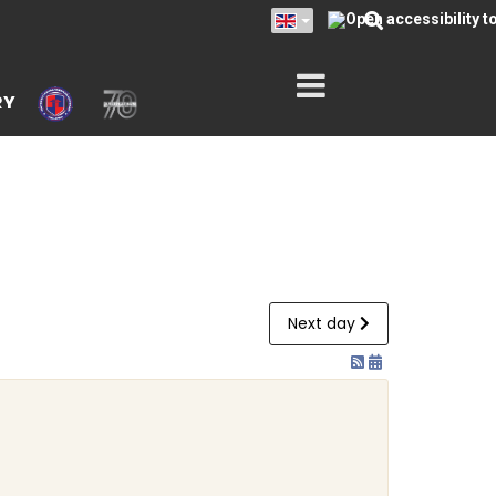
RY
Next day