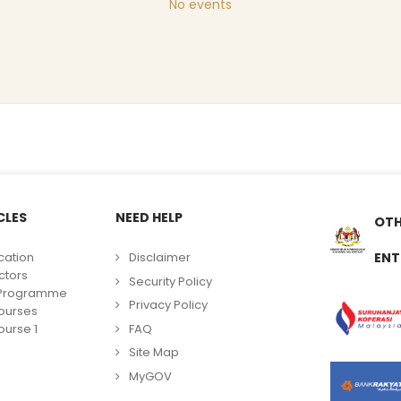
No events
CLES
NEED HELP
OTH
cation
Disclaimer
ENT
ctors
Security Policy
g Programme
Privacy Policy
ourses
FAQ
urse 1
Site Map
MyGOV