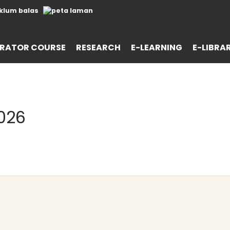
RATOR COURSE
RESEARCH
E-LEARNING
E-LIBRA
026