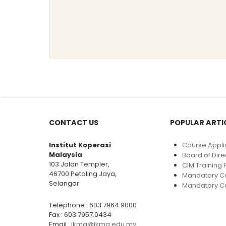
CONTACT US
POPULAR ARTI
Institut Koperasi
Course Appli
Malaysia
Board of Dire
103 Jalan Templer,
CIM Trainin
46700 Petaling Jaya,
Mandatory C
Selangor
Mandatory Co
Telephone : 603.7964.9000
Fax : 603.7957.0434
Email :
ikma@ikma.edu.my