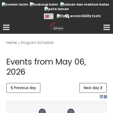
Home
Program Schedule
Events from May 06,
2026
Previous day
Next day