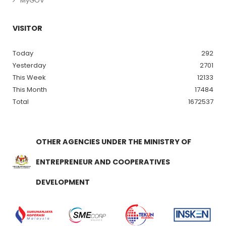
MyGOV
VISITOR
Today
292
Yesterday
2701
This Week
12133
This Month
17484
Total
1672537
OTHER AGENCIES UNDER THE MINISTRY OF
ENTREPRENEUR AND COOPERATIVES
DEVELOPMENT