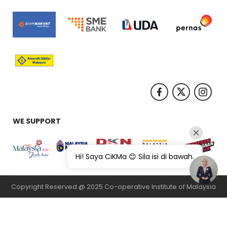
WE SUPPORT
Hi! Saya CiKMa 😊 Sila isi di bawah.
Copyright Reserved @ 2025 Co-operative Institute of Malaysia