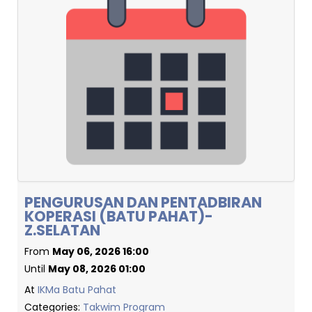
PENGURUSAN DAN PENTADBIRAN
KOPERASI (BATU PAHAT)-
Z.SELATAN
From
May 06, 2026 16:00
Until
May 08, 2026 01:00
At
IKMa Batu Pahat
Categories:
Takwim Program