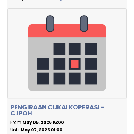
PENGIRAAN CUKAI KOPERASI -
C.IPOH
From
May 05, 2026 16:00
Until
May 07, 2026 01:00