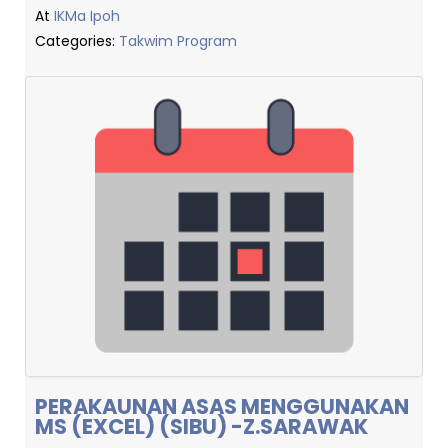
At
IKMa Ipoh
Categories:
Takwim Program
PERAKAUNAN ASAS MENGGUNAKAN
MS (EXCEL) (SIBU) -Z.SARAWAK