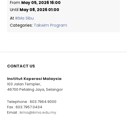
From
May 05, 2026 16:00
Until
May 08, 2026 01:00
At
IKMa Sibu
Categories:
Takwim Program
CONTACT US
Institut Koperasi Malaysia
103 Jalan Templer,
46700 Petaling Jaya, Selangor
Telephone : 603.7964.9000
Fax : 603.7957.0434
Email :
ikma@ikma.edu.my