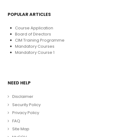
POPULAR ARTICLES
Course Application
Board of Directors
CIM Training Programme
Mandatory Courses
Mandatory Course 1
NEED HELP
Disclaimer
Security Policy
Privacy Policy
FAQ
Site Map