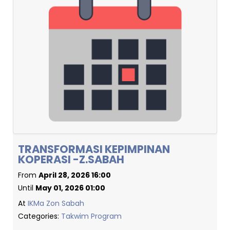
TRANSFORMASI KEPIMPINAN
KOPERASI -Z.SABAH
From
April 28, 2026 16:00
Until
May 01, 2026 01:00
At
IKMa Zon Sabah
Categories:
Takwim Program