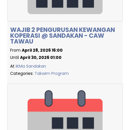
WAJIB 2 PENGURUSAN KEWANGAN
KOPERASI @ SANDAKAN - CAW
TAWAU
From
April 28, 2026 16:00
Until
April 30, 2026 01:00
At
IKMa Sandakan
Categories:
Takwim Program