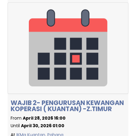
WAJIB 2- PENGURUSAN KEWANGAN
KOPERASI ( KUANTAN) -Z.TIMUR
From
April 28, 2026 16:00
Until
April 30, 2026 01:00
At
IKMa Kuantan, Pahang