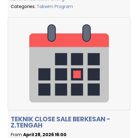
Categories:
Takwim Program
TEKNIK CLOSE SALE BERKESAN -
Z.TENGAH
From
April 28, 2026 16:00