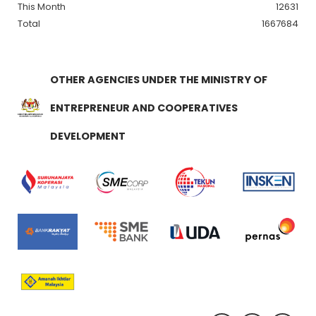
This Month
12631
Total
1667684
OTHER AGENCIES UNDER THE MINISTRY OF
ENTREPRENEUR AND COOPERATIVES
DEVELOPMENT