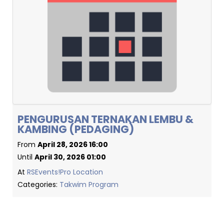
PENGURUSAN TERNAKAN LEMBU &
KAMBING (PEDAGING)
From
April 28, 2026 16:00
Until
April 30, 2026 01:00
At
RSEvents!Pro Location
Categories:
Takwim Program