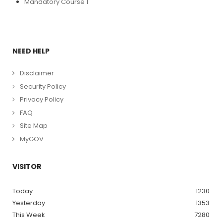
Mandatory Course 1
NEED HELP
Disclaimer
Security Policy
Privacy Policy
FAQ
Site Map
MyGOV
VISITOR
Today
1230
Yesterday
1353
This Week
7280