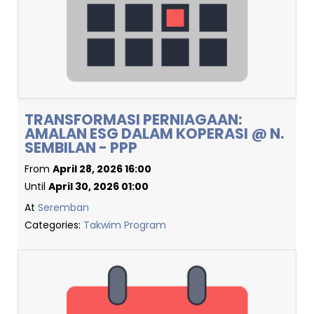
TRANSFORMASI PERNIAGAAN:
AMALAN ESG DALAM KOPERASI @ N.
SEMBILAN - PPP
From
April 28, 2026 16:00
Until
April 30, 2026 01:00
At
Seremban
Categories:
Takwim Program