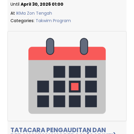
Until
April 30, 2026 01:00
At
IKMa Zon Tengah
Categories:
Takwim Program
TATACARA PENGAUDITAN DAN