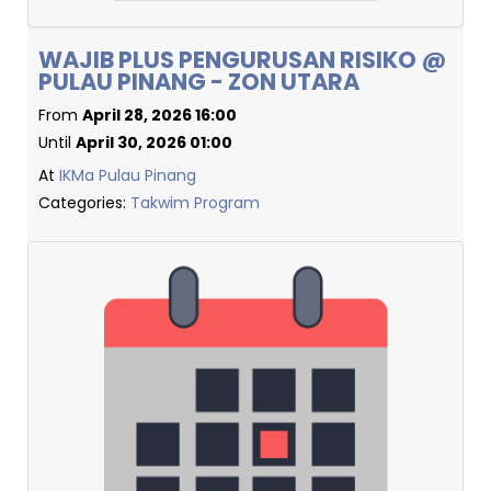
WAJIB PLUS PENGURUSAN RISIKO @
PULAU PINANG - ZON UTARA
From
April 28, 2026 16:00
Until
April 30, 2026 01:00
At
IKMa Pulau Pinang
Categories:
Takwim Program