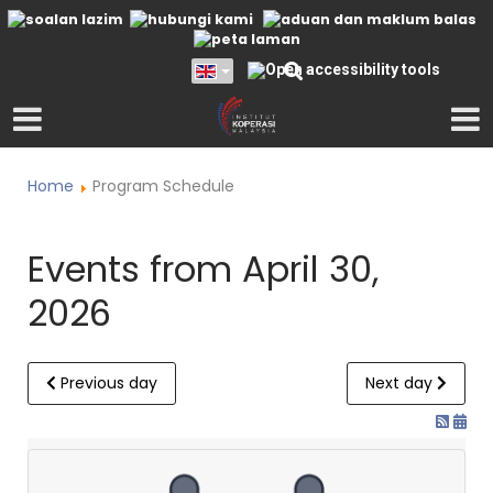
Home
Program Schedule
Events from April 30,
2026
Previous day
Next day