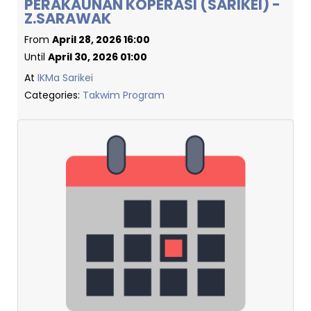
PERAKAUNAN KOPERASI (SARIKEI) -
Z.SARAWAK
From
April 28, 2026 16:00
Until
April 30, 2026 01:00
At
IKMa Sarikei
Categories:
Takwim Program