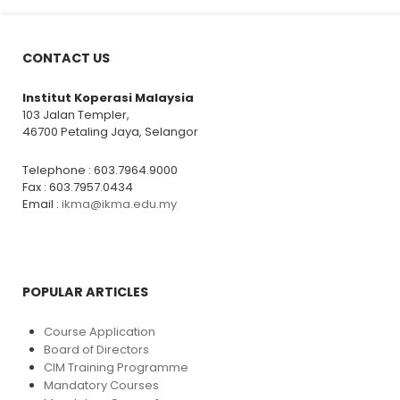
CONTACT US
Institut Koperasi Malaysia
103 Jalan Templer,
46700 Petaling Jaya, Selangor
Telephone : 603.7964.9000
Fax : 603.7957.0434
Email :
ikma@ikma.edu.my
POPULAR ARTICLES
Course Application
Board of Directors
CIM Training Programme
Mandatory Courses