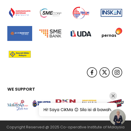
WE SUPPORT
Hi! Saya CiKMa 😊 Sila isi di bawah.
Copyright Reserved @ 2025 Co-operative Institute of Malaysia