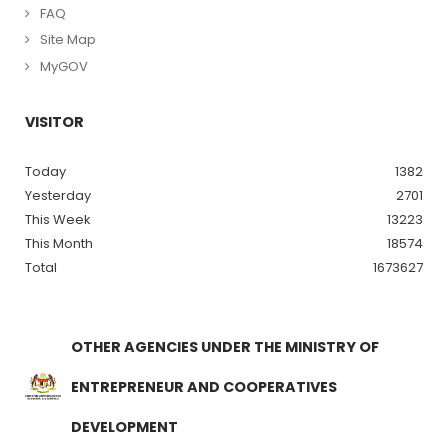
FAQ
Site Map
MyGOV
VISITOR
Today
1382
Yesterday
2701
This Week
13223
This Month
18574
Total
1673627
OTHER AGENCIES UNDER THE MINISTRY OF
ENTREPRENEUR AND COOPERATIVES
DEVELOPMENT