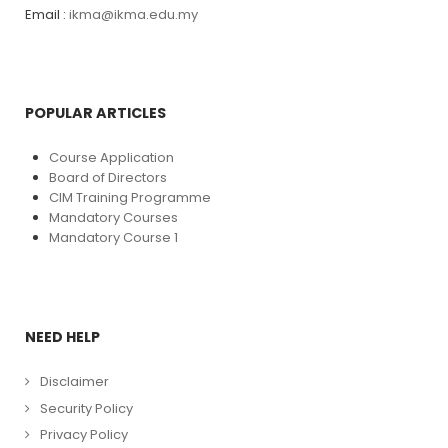
Email :
ikma@ikma.edu.my
POPULAR ARTICLES
Course Application
Board of Directors
CIM Training Programme
Mandatory Courses
Mandatory Course 1
NEED HELP
Disclaimer
Security Policy
Privacy Policy