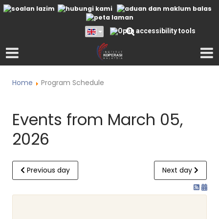
Home
Program Schedule
Events from March 05,
2026
Previous day
Next day