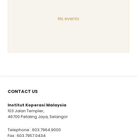
No events
CONTACT US
Institut Koperasi Malaysia
103 Jalan Templer,
46700 Petaling Jaya, Selangor
Telephone : 603.7964.9000
Fax : 603.7957.0434