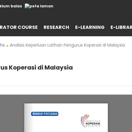
RATOR COURSE
RESEARCH
E-LEARNING
E-LIBRA
hs
Analisis Keperluan Latihan Pengurus Koperasi di Malaysia
rus Koperasi di Malaysia