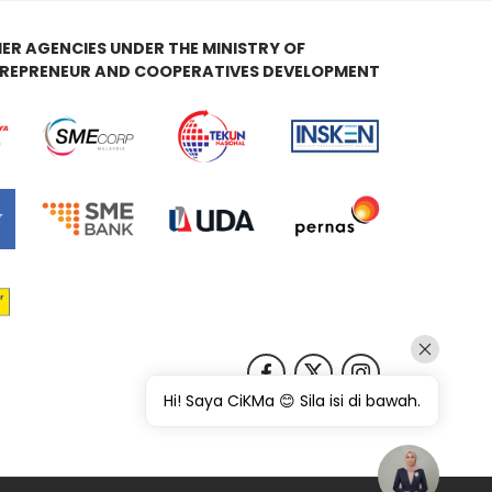
ER AGENCIES UNDER THE MINISTRY OF
REPRENEUR AND COOPERATIVES DEVELOPMENT
Hi! Saya CiKMa 😊 Sila isi di bawah.