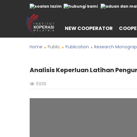
NEW COOPERATOR
COOPE
Home
Public
Publication
Research Monograp
Analisis Keperluan Latihan Pengu
5936