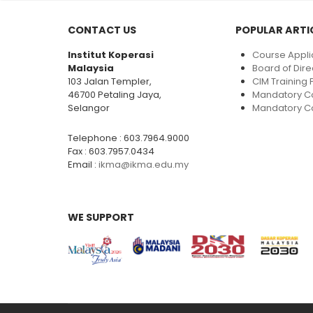
CONTACT US
POPULAR ARTI
Institut Koperasi
Course Appli
Malaysia
Board of Dire
103 Jalan Templer,
CIM Trainin
46700 Petaling Jaya,
Mandatory C
Selangor
Mandatory Co
Telephone : 603.7964.9000
Fax : 603.7957.0434
Email :
ikma@ikma.edu.my
WE SUPPORT