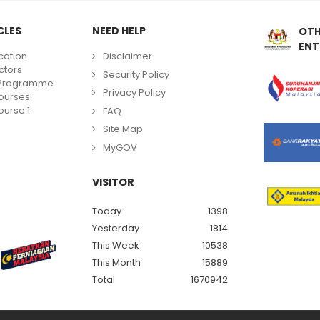
CLES
NEED HELP
OTH
ENT
cation
Disclaimer
ctors
Security Policy
g Programme
Privacy Policy
ourses
urse 1
FAQ
Site Map
MyGOV
VISITOR
Today
1398
Yesterday
1814
This Week
10538
This Month
15889
Total
1670942