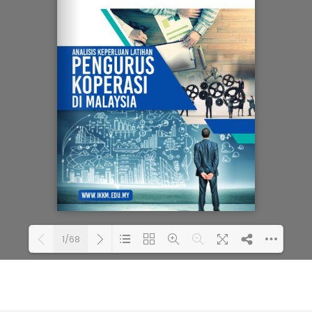
1/68
Loading PDF 80% ...