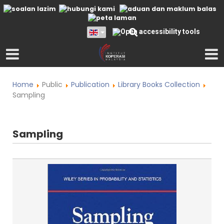
Home
Public
Publication
Library Books Collection
Sampling
Sampling