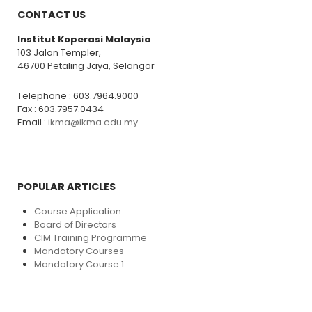
CONTACT US
Institut Koperasi Malaysia
103 Jalan Templer,
46700 Petaling Jaya, Selangor
Telephone : 603.7964.9000
Fax : 603.7957.0434
Email :
ikma@ikma.edu.my
POPULAR ARTICLES
Course Application
Board of Directors
CIM Training Programme
Mandatory Courses
Mandatory Course 1