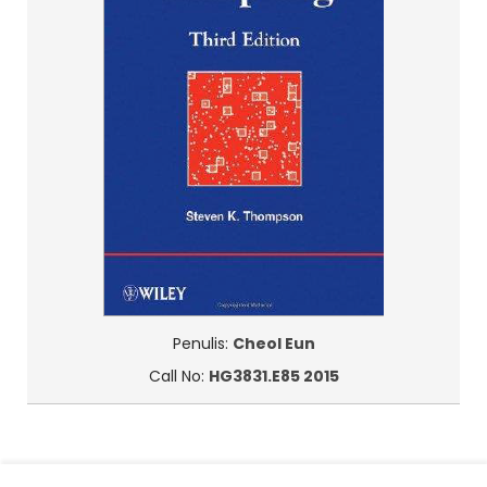
Penulis:
Cheol Eun
Call No:
HG3831.E85 2015