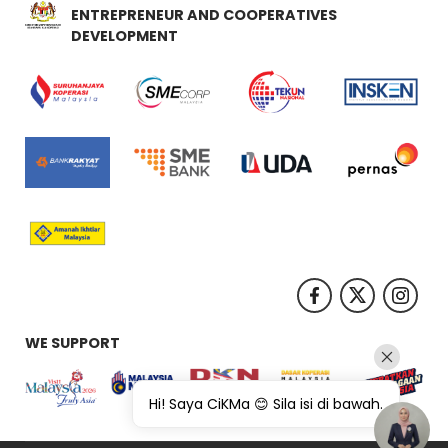
ENTREPRENEUR AND COOPERATIVES
DEVELOPMENT
WE SUPPORT
Hi! Saya CiKMa 😊 Sila isi di bawah.