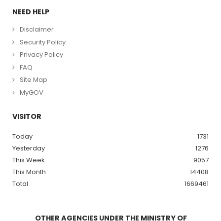
NEED HELP
Disclaimer
Security Policy
Privacy Policy
FAQ
Site Map
MyGOV
VISITOR
Today
1731
Yesterday
1276
This Week
9057
This Month
14408
Total
1669461
OTHER AGENCIES UNDER THE MINISTRY OF