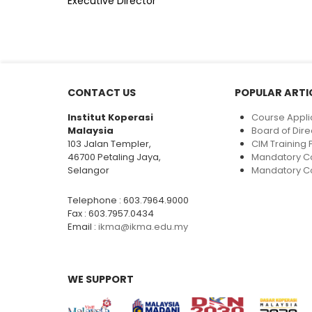
Executive Director
CONTACT US
POPULAR ARTI
Institut Koperasi
Course Appli
Malaysia
Board of Dire
103 Jalan Templer,
CIM Trainin
46700 Petaling Jaya,
Mandatory C
Selangor
Mandatory Co
Telephone : 603.7964.9000
Fax : 603.7957.0434
Email :
ikma@ikma.edu.my
WE SUPPORT