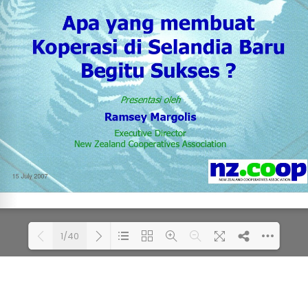
1/40
Loading PDF 65% ...