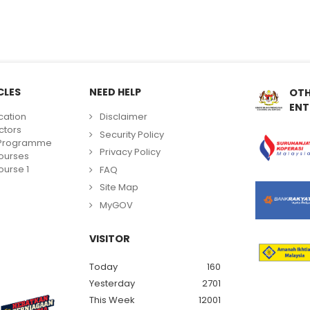
CLES
NEED HELP
OTH
ENT
cation
Disclaimer
ctors
Security Policy
g Programme
Privacy Policy
ourses
urse 1
FAQ
Site Map
MyGOV
VISITOR
Today
160
Yesterday
2701
This Week
12001