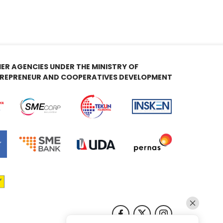
ER AGENCIES UNDER THE MINISTRY OF
REPRENEUR AND COOPERATIVES DEVELOPMENT