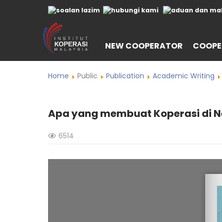
NEW COOPERATOR
COOPE
Home
Public
Publication
Academic Writing
Apa yang membuat Koperasi di N
6514