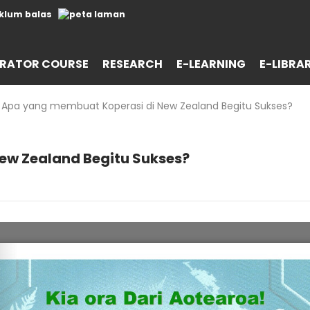
RATOR COURSE
RESEARCH
E-LEARNING
E-LIBRA
Apa yang membuat Koperasi di New Zealand Begitu Sukses?
ew Zealand Begitu Sukses?