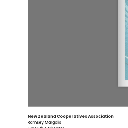
New Zealand Cooperatives Association
Ramsey Margolis