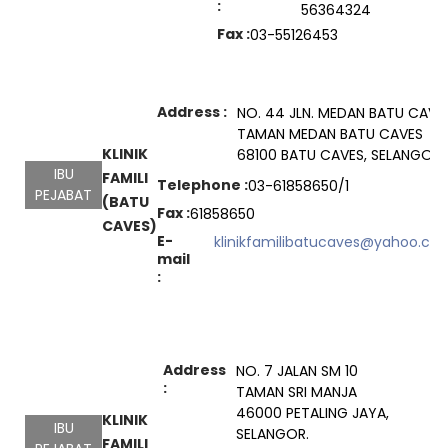
:
56364324
Fax :
03-55126453
Address :
NO. 44 JLN. MEDAN BATU CAVES
TAMAN MEDAN BATU CAVES
KLINIK
68100 BATU CAVES, SELANGOR
IBU
FAMILI
Telephone :
03-61858650/1
PEJABAT
(BATU
Fax :
61858650
CAVES)
E-
klinikfamilibatucaves@yahoo.co
mail
:
Address
NO. 7 JALAN SM 10
:
TAMAN SRI MANJA
46000 PETALING JAYA,
KLINIK
IBU
SELANGOR.
FAMILI