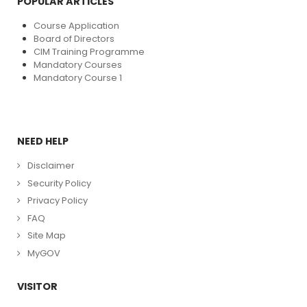
POPULAR ARTICLES
Course Application
Board of Directors
CIM Training Programme
Mandatory Courses
Mandatory Course 1
NEED HELP
Disclaimer
Security Policy
Privacy Policy
FAQ
Site Map
MyGOV
VISITOR