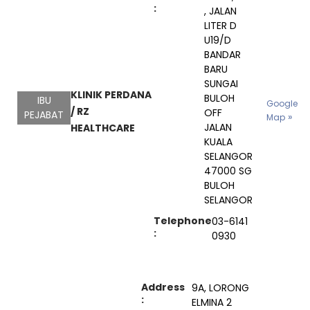
:
, JALAN
LITER D
U19/D
BANDAR
BARU
SUNGAI
KLINIK PERDANA
BULOH
IBU
Google
/ RZ
OFF
PEJABAT
Map
JALAN
HEALTHCARE
KUALA
SELANGOR
47000 SG
BULOH
SELANGOR
Telephone
03-6141
:
0930
Address
9A, LORONG
:
ELMINA 2