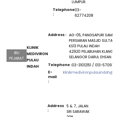
LUMPUR.
Telephone
03-
:
62774208
Address :
AG-05, PANGSAPURI SAMU
PERSIARAN MASJID SULTAN
KS13 PULAU INDAH
KLINIK
42920 PELABUHAN KLANG
IBU
MEDIVIRON
SELANGOR DARUL EHSAN
PEJABAT
PULAU
Telephone :
03-31012151 / 013-570972
INDAH
E-
klinikmedivironpulauindah@
mail
:
Address
5 & 7, JALAN
:
SRI SARAWAK