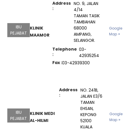
Address
NO. 9, JALAN
:
4/14
TAMAN TASIK
TAMBAHAN
IBU
KLINIK
68000
Google
PEJABAT
AMPANG,
Map
MAAMOR
SELANGOR.
Telephone
03-
:
42935254
Fax :
03-42939300
Address
NO. 241B,
:
JALAN E3/6
TAMAN
EHSAN,
IBU
KLINIK MEDI
Google
KEPONG
PEJABAT
Map
AL-HILMI
52100
KUALA