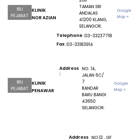
20B
TAMAN SRI
IBU
KLINIK
Google
ANDALAS
PEJABAT
Map
NOR AZIAN
41200 KLANG,
SELANGOR.
Telephone :
03-33237718
Fax :
03-33183914
Address
NO. 14,
:
JALAN 6C/
7
IBU
KLINIK
Google
BANDAR
PEJABAT
Map
PENAWAR
BARU BANGI
43650
SELANGOR.
Address
NO.13 , GF