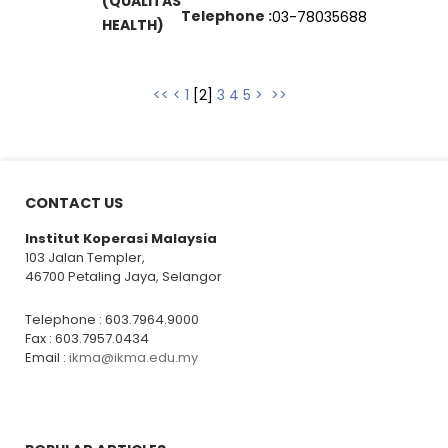
(QUALITAS
Telephone :
03-78035688
HEALTH)
<<
<
1
[
2
]
3
4
5
>
>>
CONTACT US
Institut Koperasi Malaysia
103 Jalan Templer,
46700 Petaling Jaya, Selangor
Telephone : 603.7964.9000
Fax : 603.7957.0434
Email :
ikma@ikma.edu.my