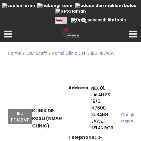
Home
CIM Staff
Panel Clinic List
IBU PEJABAT
Address
NO. 81,
:
JALAN SS
19/6
47600
KLINIK DR.
IBU
SUBANG
Google
ROSLI (NOAH
PEJABAT
JAYA,
Map
CLINIC)
SELANGOR.
Telephone
03-