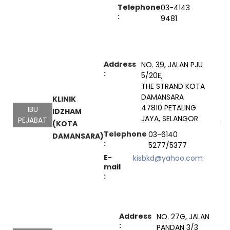
Telephone
03-4143
:
9481
Address
NO. 39, JALAN PJU
:
5/20E,
THE STRAND KOTA
DAMANSARA
KLINIK
47810 PETALING
IBU
IDZHAM
Go
JAYA, SELANGOR
PEJABAT
Ma
(KOTA
Telephone
03-6140
DAMANSARA)
:
5277/5377
E-
kisbkd@yahoo.com
mail
:
Address
NO. 27G, JALAN
:
PANDAN 3/3