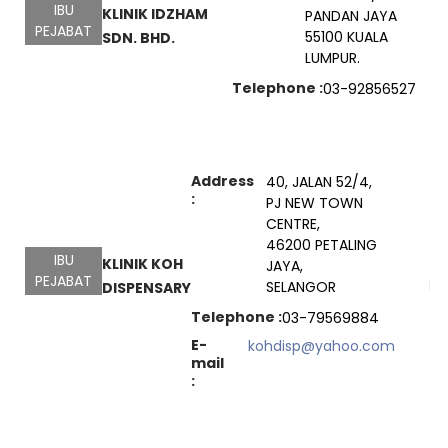
IBU
KLINIK IDZHAM
PANDAN JAYA
PEJABAT
55100 KUALA
SDN. BHD.
LUMPUR.
Telephone :
03-92856527
Address
40, JALAN 52/4,
:
PJ NEW TOWN
CENTRE,
46200 PETALING
IBU
KLINIK KOH
JAYA,
Go
PEJABAT
Ma
SELANGOR
DISPENSARY
Telephone :
03-79569884
E-
kohdisp@yahoo.com
mail
: