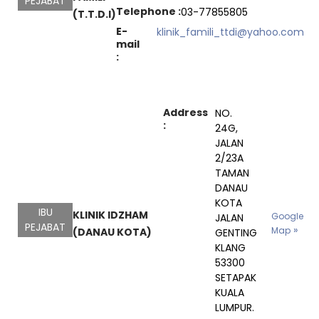
PEJABAT
Telephone :
03-77855805
(T.T.D.I)
E-
klinik_famili_ttdi@yahoo.com
mail
:
Address
NO.
:
24G,
JALAN
2/23A
TAMAN
DANAU
KOTA
IBU
KLINIK IDZHAM
Google
JALAN
PEJABAT
Map
(DANAU KOTA)
GENTING
KLANG
53300
SETAPAK
KUALA
LUMPUR.