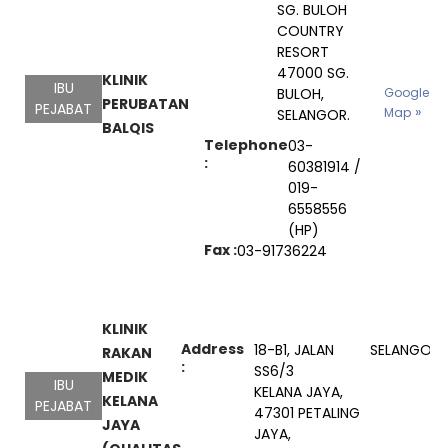
SG. BULOH
COUNTRY
RESORT
47000 SG.
KLINIK
IBU
BULOH,
Google
PERUBATAN
PEJABAT
Map
SELANGOR.
BALQIS
Telephone
03-
:
60381914 /
019-
6558556
(HP)
Fax :
03-91736224
KLINIK
Address
18-B1, JALAN
SELANGOR
RAKAN
:
SS6/3
MEDIK
IBU
KELANA JAYA,
KELANA
PEJABAT
47301 PETALING
JAYA
JAYA,