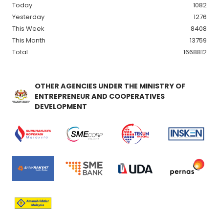
Today
1082
Yesterday
1276
This Week
8408
This Month
13759
Total
1668812
OTHER AGENCIES UNDER THE MINISTRY OF
ENTREPRENEUR AND COOPERATIVES
DEVELOPMENT