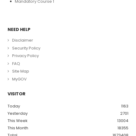
Mandatory Course 1
NEED HELP
Disclaimer
Security Policy
Privacy Policy
FAQ
Site Map
MyGOV
VISITOR
Today
1163
Yesterday
2701
This Week
13004
This Month
18355
Total
1673408