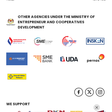
OTHER AGENCIES UNDER THE MINISTRY OF
ENTREPRENEUR AND COOPERATIVES
DEVELOPMENT
WE SUPPORT