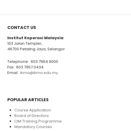
CONTACT US
Institut Koperasi Malaysia
103 Jalan Templer,
46700 Petaling Jaya, Selangor
Telephone : 603.7964.9000
Fax : 603.7957.0434
Email :
ikma@ikma.edu.my
POPULAR ARTICLES
Course Application
Board of Directors
CIM Training Programme
Mandatory Courses