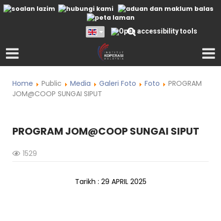
Home
Public
Media
Galeri Foto
Foto
PROGRAM
JOM@COOP SUNGAI SIPUT
PROGRAM JOM@COOP SUNGAI SIPUT
1529
Tarikh : 29 APRIL 2025