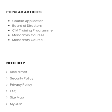
POPULAR ARTICLES
Course Application
Board of Directors
CIM Training Programme
Mandatory Courses
Mandatory Course 1
NEED HELP
Disclaimer
Security Policy
Privacy Policy
FAQ
Site Map
MyGOV