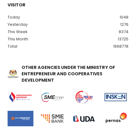
VISITOR
Today
1048
Yesterday
1276
This Week
8374
This Month
13725
Total
1668778
OTHER AGENCIES UNDER THE MINISTRY OF
ENTREPRENEUR AND COOPERATIVES
DEVELOPMENT