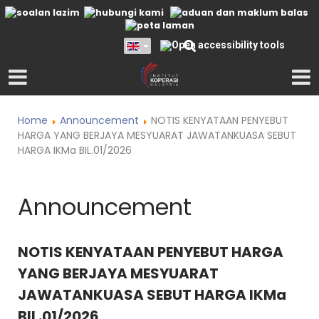
Home
Announcement
NOTIS KENYATAAN PENYEBUT
HARGA YANG BERJAYA MESYUARAT JAWATANKUASA SEBUT
HARGA IKMa BIL.01/2026
Announcement
NOTIS KENYATAAN PENYEBUT HARGA
YANG BERJAYA MESYUARAT
JAWATANKUASA SEBUT HARGA IKMa
BIL.01/2026