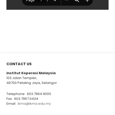
CONTACT US
Institut Koperasi Malaysia
103 Jalan Templer,
46700 Petaling Jaya, Selangor
Telephone : 603.7964.9000
Fax : 603.7957.0434
Email :
ikma@ikma.edu.my