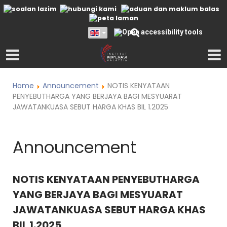
Home
Announcement
NOTIS KENYATAAN
PENYEBUTHARGA YANG BERJAYA BAGI MESYUARAT
JAWATANKUASA SEBUT HARGA KHAS BIL 1.2025
Announcement
NOTIS KENYATAAN PENYEBUTHARGA
YANG BERJAYA BAGI MESYUARAT
JAWATANKUASA SEBUT HARGA KHAS
BIL 1.2025