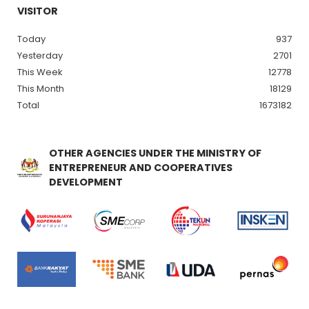
VISITOR
Today
937
Yesterday
2701
This Week
12778
This Month
18129
Total
1673182
OTHER AGENCIES UNDER THE MINISTRY OF
ENTREPRENEUR AND COOPERATIVES
DEVELOPMENT