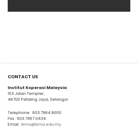
CONTACT US
Institut Koperasi Malaysia
103 Jalan Templer,
46700 Petaling Jaya, Selangor
Telephone : 603.7964.9000
Fax : 603.7957.0434
Email :
ikma@ikma.edu.my