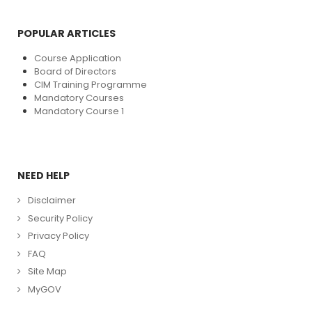
POPULAR ARTICLES
Course Application
Board of Directors
CIM Training Programme
Mandatory Courses
Mandatory Course 1
NEED HELP
Disclaimer
Security Policy
Privacy Policy
FAQ
Site Map
MyGOV