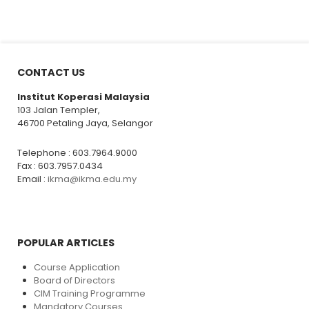
CONTACT US
Institut Koperasi Malaysia
103 Jalan Templer,
46700 Petaling Jaya, Selangor
Telephone : 603.7964.9000
Fax : 603.7957.0434
Email :
ikma@ikma.edu.my
POPULAR ARTICLES
Course Application
Board of Directors
CIM Training Programme
Mandatory Courses