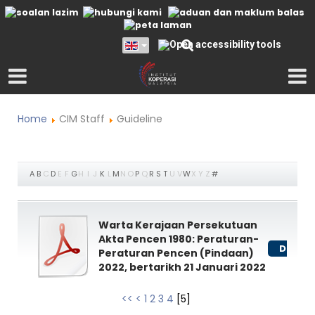
Home
CIM Staff
Guideline
A
B
C
D
E
F
G
H
I
J
K
L
M
N
O
P
Q
R
S
T
U
V
W
X
Y
Z
#
Warta Kerajaan Persekutuan
Akta Pencen 1980: Peraturan-
Downl
Peraturan Pencen (Pindaan)
2022, bertarikh 21 Januari 2022
<<
<
1
2
3
4
[
5
]