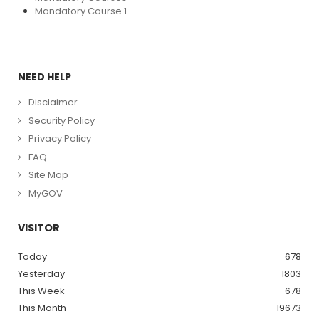
Mandatory Course 1
NEED HELP
Disclaimer
Security Policy
Privacy Policy
FAQ
Site Map
MyGOV
VISITOR
Today
678
Yesterday
1803
This Week
678
This Month
19673