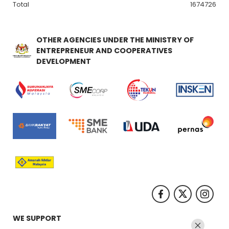
Total
1674726
OTHER AGENCIES UNDER THE MINISTRY OF
ENTREPRENEUR AND COOPERATIVES
DEVELOPMENT
WE SUPPORT