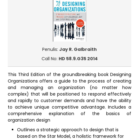
Penulis:
Jay R. Galbraith
Call No:
HD 58.9.G35 2014
This Third Edition of the groundbreaking book Designing
Organizations offers a guide to the process of creating
and managing an organization (no matter how
complex) that will be positioned to respond effectively
and rapidly to customer demands and have the ability
to achieve unique competitive advantage. Includes a
comprehensive explanation of the basics of
organization design
Outlines a strategic approach to design that is
based on the Star Model, a holistic framework for