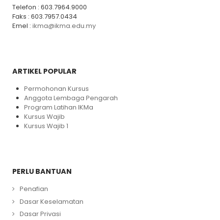
Telefon : 603.7964.9000
Faks : 603.7957.0434
Emel :
ikma@ikma.edu.my
ARTIKEL POPULAR
Permohonan Kursus
Anggota Lembaga Pengarah
Program Latihan IKMa
Kursus Wajib
Kursus Wajib 1
PERLU BANTUAN
Penafian
Dasar Keselamatan
Dasar Privasi