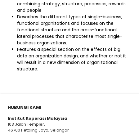
combining strategy, structure, processes, rewards,
and people
Describes the different types of single-business,
functional organizations and focuses on the
functional structure and the cross-functional
lateral processes that characterize most single-
business organizations.
Features a special section on the effects of big
data on organization design, and whether or not it
will result in a new dimension of organizational
structure.
HUBUNGI KAMI
Institut Koperasi Malaysia
103 Jalan Templer,
46700 Petaling Jaya, Selangor