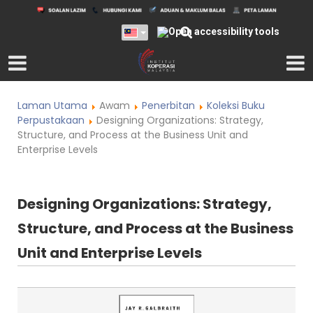
Laman Utama
Awam
Penerbitan
Koleksi Buku
Perpustakaan
Designing Organizations: Strategy,
Structure, and Process at the Business Unit and
Enterprise Levels
Designing Organizations: Strategy,
Structure, and Process at the Business
Unit and Enterprise Levels