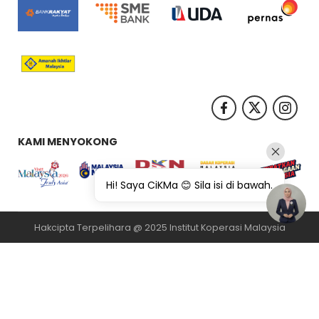
KAMI MENYOKONG
Hi! Saya CiKMa 😊 Sila isi di bawah.
Hakcipta Terpelihara @ 2025 Institut Koperasi Malaysia
纸飞机下载
纸飞机官网
纸飞机官网下载
纸飞机下载
safew官网
safew下
载
safew官网下载
safew官网
safew下载
safew下载
safew下载
quickq