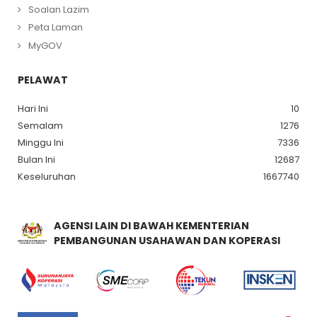
Soalan Lazim
Peta Laman
MyGOV
PELAWAT
Hari Ini
10
Semalam
1276
Minggu Ini
7336
Bulan Ini
12687
Keseluruhan
1667740
AGENSI LAIN DI BAWAH KEMENTERIAN
PEMBANGUNAN USAHAWAN DAN KOPERASI