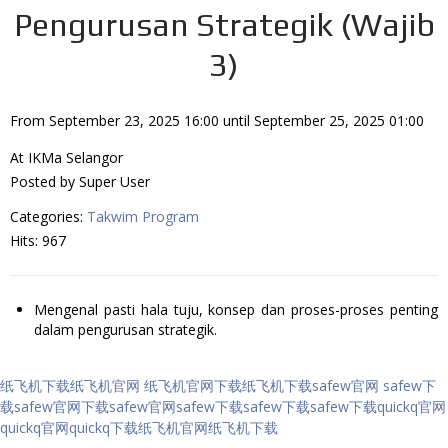
Pengurusan Strategik (Wajib
3)
From September 23, 2025 16:00 until September 25, 2025 01:00
At IKMa Selangor
Posted by Super User
Categories:
Takwim Program
Hits: 967
Mengenal pasti hala tuju, konsep dan proses-proses penting
dalam pengurusan strategik.
纸飞机下载
纸飞机官网
纸飞机官网下载
纸飞机下载
safew官网
safew下
载
safew官网下载
safew官网
safew下载
safew下载
safew下载
quickq官网
quickq官网
quickq下载
纸飞机官网
纸飞机下载